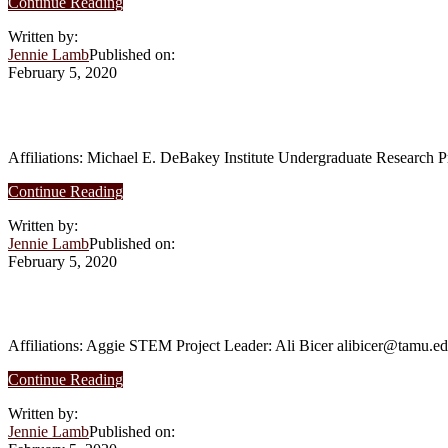
about
Continue Reading
Summer
Written by:
2017
Jennie Lamb
Published on:
–
February 5, 2020
Smart
water
distribution
Summer 2017 – A study of porcine epicard
systems
Affiliations: Michael E. DeBakey Institute Undergraduate Research 
about
Continue Reading
Summer
Written by:
2017
Jennie Lamb
Published on:
–
February 5, 2020
A
study
of
Summer 2017 – Institutional factors influ
porcine
epicardial
Affiliations: Aggie STEM Project Leader: Ali Bicer alibicer@tamu.e
lymphatics
about
Continue Reading
Summer
Written by:
2017
Jennie Lamb
Published on:
–