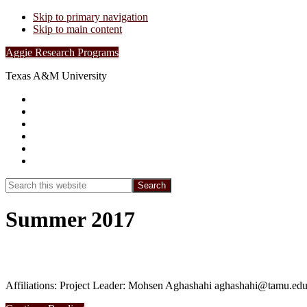
Skip to primary navigation
Skip to main content
Aggie Research Programs
Texas A&M University
Research Leadership
Undergraduates
Project List
Contacts
FAQs
Show
Search
Search
this
Hide
website
Search
Summer 2017
Summer 2017 – Smart water distribution s
Affiliations: Project Leader: Mohsen Aghashahi aghashahi@tamu.edu