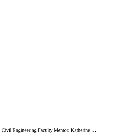
ystems
 Civil Engineering Faculty Mentor: Katherine …