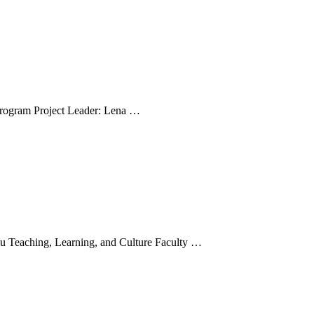
ial lymphatics
Program Project Leader: Lena …
encing underrepresented students’ STEM pr
du Teaching, Learning, and Culture Faculty …