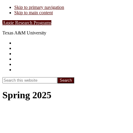
Skip to primary navigation
Skip to main content
Aggie Research Programs
Texas A&M University
Research Leadership
Undergraduates
Project List
Contacts
FAQs
Show
Search
Search
this
Hide
website
Search
Spring 2025
Spring 2025: Transpiration Dynamics in
Thicketized Oak Woodlands of Post Oak
Savannah Ecoregion in Texas