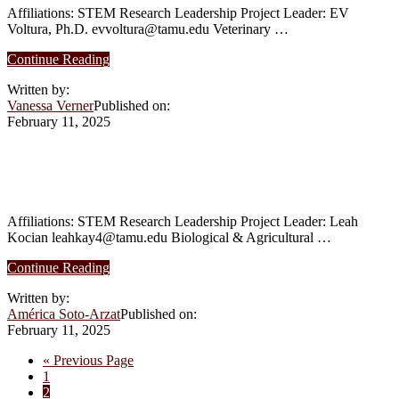
Novo
Affiliations: STEM Research Leadership Project Leader: EV
Genes
Voltura, Ph.D. evvoltura@tamu.edu Veterinary …
in
Plants
about
Continue Reading
Spring
Written by:
2025:
Vanessa Verner
Published on:
The
February 11, 2025
Parrots’
Project
Spring 2025: [Dashboard + Geospatial
Analysis] Urban Garden Contamination
Affiliations: STEM Research Leadership Project Leader: Leah
Kocian leahkay4@tamu.edu Biological & Agricultural …
about
Continue Reading
Spring
Written by:
2025:
América Soto-Arzat
Published on:
[Dashboard
February 11, 2025
+
Geospatial
Go
«
Previous Page
Analysis]
Page
to
1
Urban
Page
2
Garden