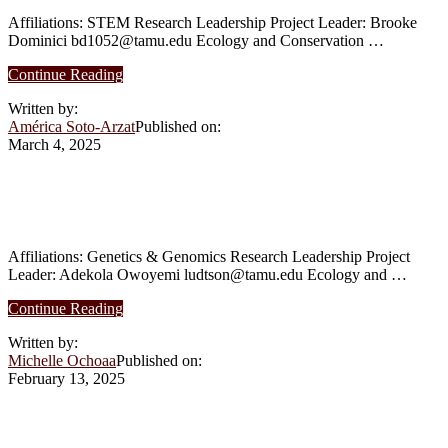
Affiliations: STEM Research Leadership Project Leader: Brooke
Dominici bd1052@tamu.edu Ecology and Conservation …
about
Continue Reading
Spring
Written by:
2025:
América Soto-Arzat
Published on:
Transpiration
March 4, 2025
Dynamics
in
Thicketized
Spring 2025: Evolution and Function of
Oak
De-Novo Genes in Plants
Woodlands
of
Post
Affiliations: Genetics & Genomics Research Leadership Project
Oak
Leader: Adekola Owoyemi ludtson@tamu.edu Ecology and …
Savannah
about
Ecoregion
Continue Reading
Spring
in
Written by:
2025:
Texas
Michelle Ochoaa
Published on:
Evolution
February 13, 2025
and
Function
of
Spring 2025: The Parrots’ Project
De-