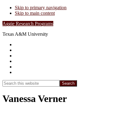
Skip to primary navigation
Skip to main content
Aggie Research Programs
Texas A&M University
Research Leadership
Undergraduates
Project List
Contacts
FAQs
Show
Search
Search
this
Hide
website
Search
Vanessa Verner
Summer 2025: How Environmental
Factors Influence the Development and
Physiology of the Upside-Down Jellyfish