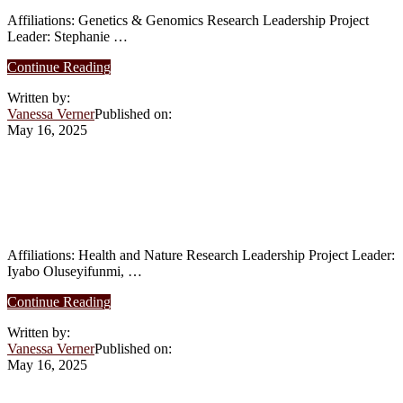
Affiliations: Genetics & Genomics Research Leadership Project
Leader: Stephanie …
about
Continue Reading
Summer
Written by:
2025:
Vanessa Verner
Published on:
How
May 16, 2025
Environmental
Factors
Influence
Summer 2025: Development of Edible
the
Clays as Antibiotic Alternatives in
Development
and
Poultry Health Affiliations
Physiology
of
Affiliations: Health and Nature Research Leadership Project Leader:
the
Iyabo Oluseyifunmi, …
Upside-
Down
about
Continue Reading
Jellyfish
Summer
Written by:
2025:
Vanessa Verner
Published on:
Development
May 16, 2025
of
Edible
Clays
Summer 2025: Implication of Circadian