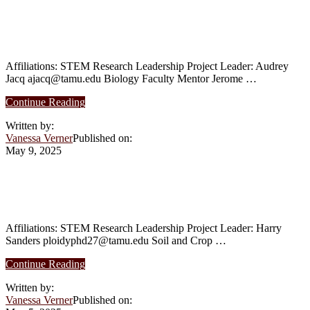
as
Rhythms in the Generation of RNAs
Antibiotic
Alternatives
Isoforms
in
Poultry
Affiliations: STEM Research Leadership Project Leader: Audrey
Health
Jacq ajacq@tamu.edu Biology Faculty Mentor Jerome …
Affiliations
about
Continue Reading
Summer
Written by:
2025:
Vanessa Verner
Published on:
Implication
May 9, 2025
of
Circadian
Rhythms
Summer 2025: Polyploids and climactic
in
preference in the U.S.
the
Generation
of
Affiliations: STEM Research Leadership Project Leader: Harry
RNAs
Sanders ploidyphd27@tamu.edu Soil and Crop …
Isoforms
about
Continue Reading
Summer
Written by:
2025:
Vanessa Verner
Published on:
Polyploids