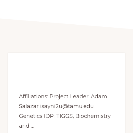
Spring 2017- Drug
target identification
Affiliations: Project Leader: Adam
Salazar isayni2u@tamu.edu
Genetics IDP; TIGGS, Biochemistry
and …