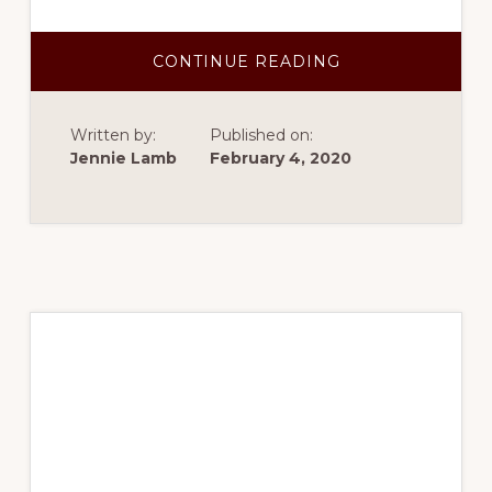
ABOUT
CONTINUE READING
SPRING
2017-
DRUG
TARGET
Written by:
Published on:
IDENTIFICATION
Jennie Lamb
February 4, 2020
Spring 2017 –
Genomic prediction
modeling for fiber
quality in upland