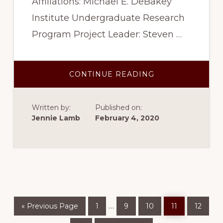
Affiliations: Michael E. DeBakey
Institute Undergraduate Research
Program Project Leader: Steven …
ABOUT
CONTINUE READING
SPRING
2017
–
PRIMARY
Written by:
Published on:
MECHANICAL
DETERMINANTS
Jennie Lamb
February 4, 2020
OF
EJECTION
FRACTION
Go
Page
Page
Page
Page
Page
Interim
…
«
Previous Page
1
9
10
11
12
to
pages
Page
Go