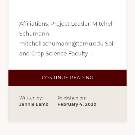
cotton
Affiliations: Project Leader: Mitchell
Schumann
mitchell.schumann@tamu.edu Soil
and Crop Science Faculty …
ABOUT
CONTINUE READING
SPRING
2017
–
GENOMIC
Written by:
Published on:
PREDICTION
MODELING
Jennie Lamb
February 4, 2020
FOR
FIBER
QUALITY
IN
UPLAND
COTTON