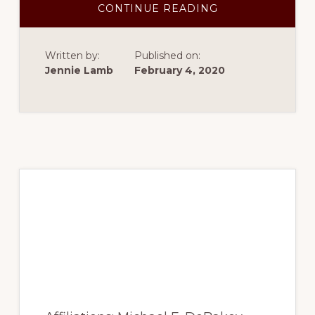
ABOUT
CONTINUE READING
SPRING
2017
–
RACIALIZATION
Written by:
Published on:
OF
RELIGIOUS
Jennie Lamb
February 4, 2020
CULTURAL
CAPITAL
IN
SECULAR
TURKEY
Spring 2017 – Primary
mechanical
determinants of
ejection fraction