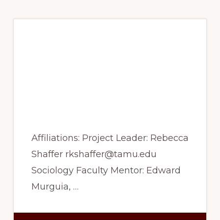
Spring 2017 –
Racialization of
religious cultural
capital in secular
Turkey
Affiliations: Project Leader: Rebecca
Shaffer rkshaffer@tamu.edu
Sociology Faculty Mentor: Edward
Murguia, …