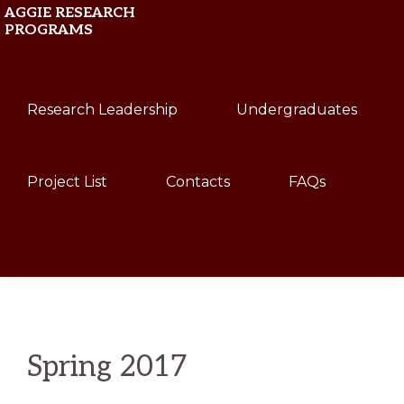
Skip
Skip
AGGIE RESEARCH
PROGRAMS
to
to
primary
main
Texas
navigation
content
Research Leadership
Undergraduates
A&M
University
Project List
Contacts
FAQs
Show
Search
Spring 2017