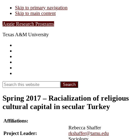
Skip to primary navigation
Skip to main content
Aggie Research Programs
Texas A&M University
Research Leadership
Undergraduates
Project List
Contacts
FAQs
Show
Search
Search
this
Hide
website
Search
Spring 2017 – Racialization of religious
cultural capital in secular Turkey
Affiliations:
Rebecca Shaffer
Project Leader:
rkshaffer@tamu.edu
Sociology