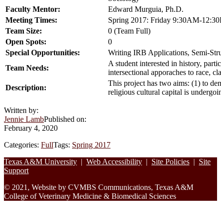
Faculty Mentor:
Edward Murguia, Ph.D.
Meeting Times:
Spring 2017: Friday 9:30AM-12:3
Team Size:
0 (Team Full)
Open Spots:
0
Special Opportunities:
Writing IRB Applications, Semi-Stru
A student interested in history, part
Team Needs:
intersectional apporaches to race, cla
This project has two aims: (1) to dem
Description:
religious cultural capital is undergoi
Written by:
Jennie Lamb
Published on:
February 4, 2020
Categories:
Full
Tags:
Spring 2017
Footer
Texas A&M University
|
Web Accessibility
|
Site Policies
|
Site
Support
© 2021, Website by CVMBS Communications, Texas A&M
College of Veterinary Medicine & Biomedical Sciences