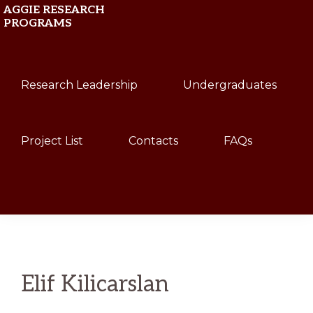
Skip
Skip
AGGIE RESEARCH
PROGRAMS
to
to
primary
main
Texas
navigation
content
Research Leadership
Undergraduates
A&M
University
Project List
Contacts
FAQs
Show
Search
Elif Kilicarslan