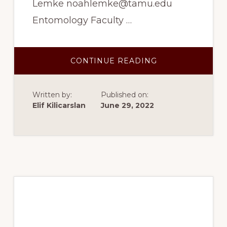
Lemke noahlemke@tamu.edu
Entomology Faculty …
ABOUT
CONTINUE READING
FALL
2022:
DEVELOPING
METHODS
Written by:
Published on:
TO
UNTANGLE
Elif Kilicarslan
June 29, 2022
SEXUAL
CONFLICT
IN
THE
BLACK
SOLDIER
FLY
Summer 2022: Neural
Mechanisms of