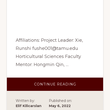
effect of microalgae as
the source of
biostimulant in plant
production
Affiliations: Project Leader: Xie,
Runshi fushe001@tamu.edu
Horticultural Sciences Faculty
Mentor: Hongmin Qin, …
ABOUT
CONTINUE READING
SUMMER
2022:
THE
EFFECT
Written by:
Published on:
OF
MICROALGAE
Elif Kilicarslan
May 6, 2022
AS