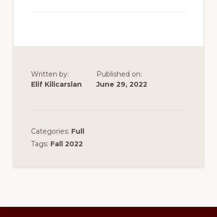
Written by:
Published on:
Elif Kilicarslan
June 29, 2022
Categories:
Full
Tags:
Fall 2022