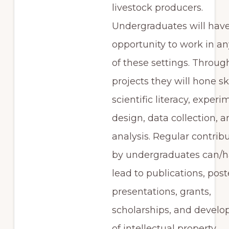
livestock producers.
Undergraduates will have
opportunity to work in any
of these settings. Throug
projects they will hone ski
scientific literacy, experi
design, data collection, 
analysis. Regular contrib
by undergraduates can/
lead to publications, post
presentations, grants,
scholarships, and devel
of intellectual property