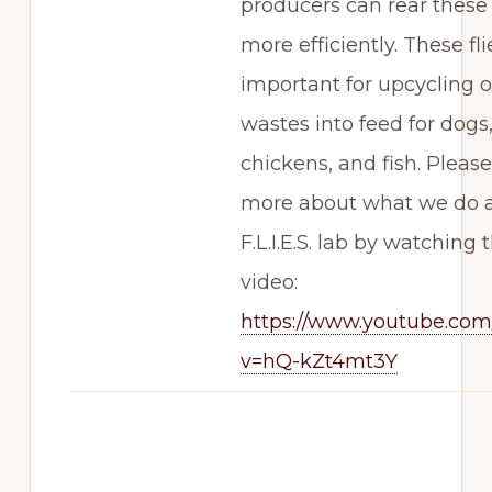
producers can rear these 
more efficiently. These fli
important for upcycling 
wastes into feed for dogs,
chickens, and fish. Please
more about what we do a
F.L.I.E.S. lab by watching t
video:
https://www.youtube.co
v=hQ-kZt4mt3Y