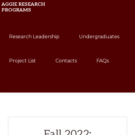
Skip
Skip
AGGIE RESEARCH
PROGRAMS
to
to
primary
main
Texas
navigation
content
Research Leadership
Undergraduates
A&M
University
Project List
Contacts
FAQs
Show
Search
Fall 2022: