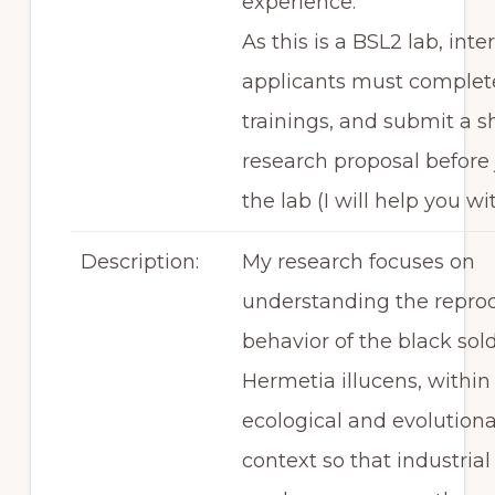
experience.
As this is a BSL2 lab, inte
applicants must complete
trainings, and submit a s
research proposal before 
the lab (I will help you wi
Description:
My research focuses on
understanding the repro
behavior of the black soldi
Hermetia illucens, within
ecological and evolution
context so that industrial