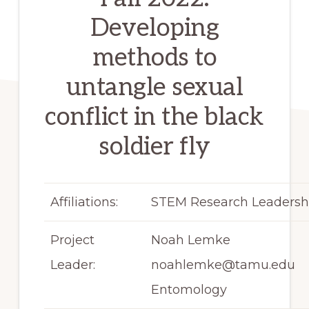
Developing
methods to
untangle sexual
conflict in the black
soldier fly
Affiliations:
STEM Research Leadersh
Project
Noah Lemke
Leader:
noahlemke@tamu.edu
Entomology