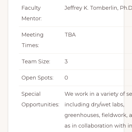
Faculty
Jeffrey K. Tomberlin, Ph.D
Mentor:
Meeting
TBA
Times:
Team Size:
3
Open Spots:
0
Special
We work in a variety of se
Opportunities:
including dry/wet labs,
greenhouses, fieldwork, a
as in collaboration with i