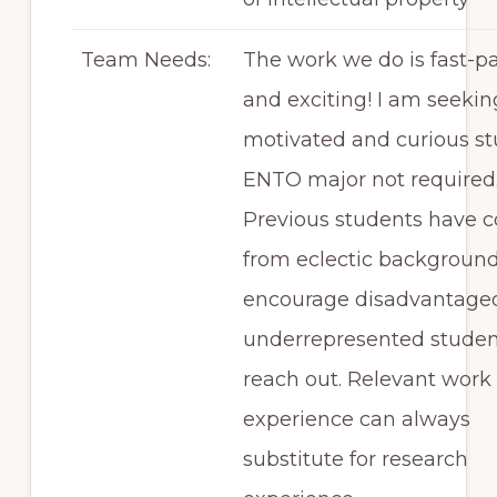
Team Needs:
The work we do is fast-p
and exciting! I am seekin
motivated and curious st
ENTO major not required
Previous students have 
from eclectic background
encourage disadvantage
underrepresented studen
reach out. Relevant work
experience can always
substitute for research