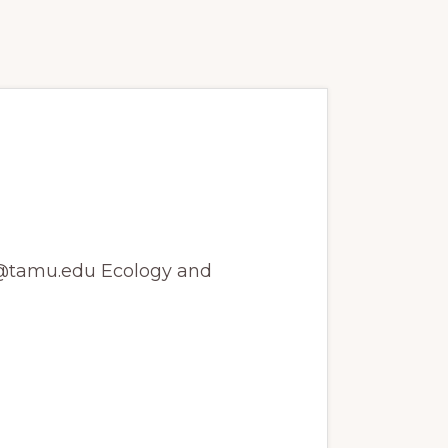
goose Ecology
ns@tamu.edu Ecology and