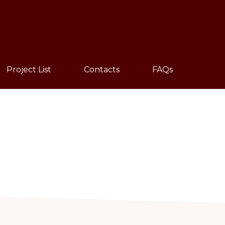
Sho
Sear
Project List
Contacts
FAQs