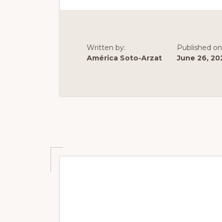
ASSEMB
AND
MORPHO
IN
C.
DIFFICI
Written by:
Published on
América Soto-Arzat
June 26, 20
Summer 2023: Ch