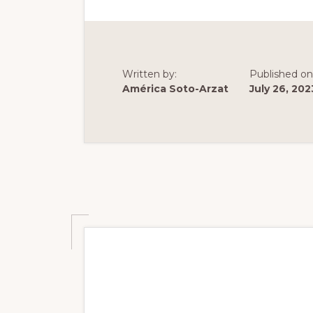
DATA
ON
MONGO
ECOLOG
AND
DIET
Written by:
Published on
América Soto-Arzat
July 26, 202
Summer 2023: Po