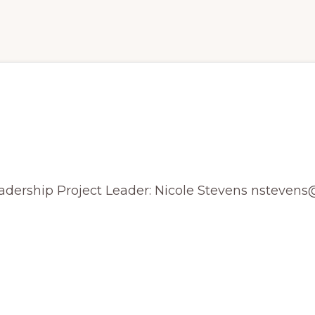
alyzing Field Data on Mon
Leadership Project Leader: Nicole Stevens nsteve
R
ING