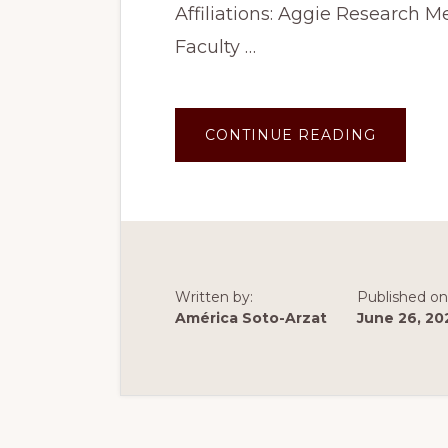
Affiliations: Aggie Research 
Faculty …
ABOUT
CONTINUE READING
SUMME
2023:
CHAT
GPT
AND
PHILOS
(TEAM
2)
Written by:
Published on
América Soto-Arzat
June 26, 20