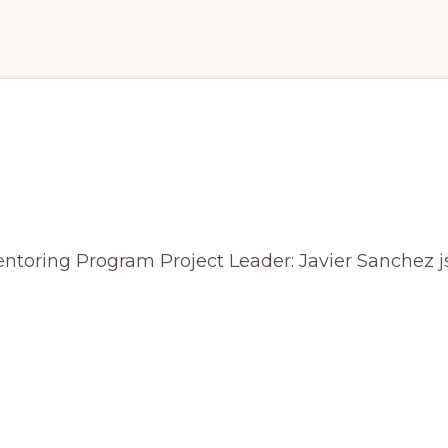
nderstanding exosporium a
C. difficile
Mentoring Program Project Leader: Javier Sanche
R
TANDING
RIUM