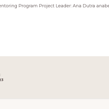
 Mentoring Program Project Leader: Ana Dutra ana
R
AL
ICATION
T
:
23