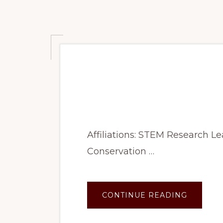
Summer 2023: An
and Diet
Affiliations: STEM Research 
Conservation …
ABOUT
CONTINUE READING
SUMME
2023:
ANALYZ
FIELD