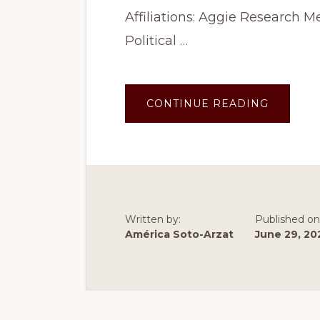
Affiliations: Aggie Research
Political …
ABOUT
CONTINUE READING
SUMME
2023:
POLITIC
COMMUN
PROJEC
Written by:
Published on
América Soto-Arzat
June 29, 20