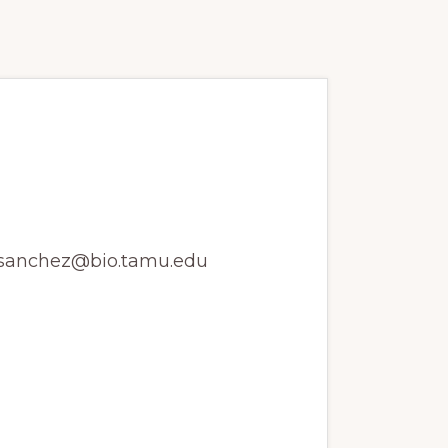
ssembly and
z jsanchez@bio.tamu.edu