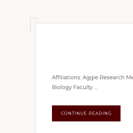
Summer 2023: U
morphogenesis in 
Affiliations: Aggie Research 
Biology Faculty …
ABOUT
CONTINUE READING
SUMME
2023:
UNDERS
EXOSPO