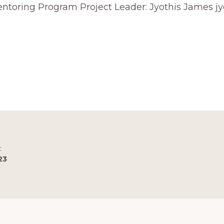
Mentoring Program Project Leader: Jyothis James
R
OPHY
:
23