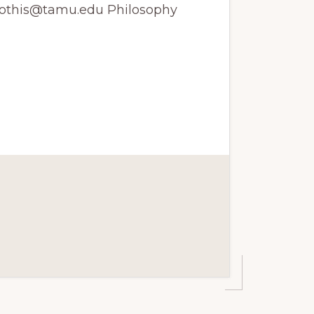
 jyothis@tamu.edu Philosophy