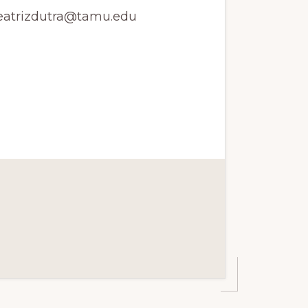
beatrizdutra@tamu.edu