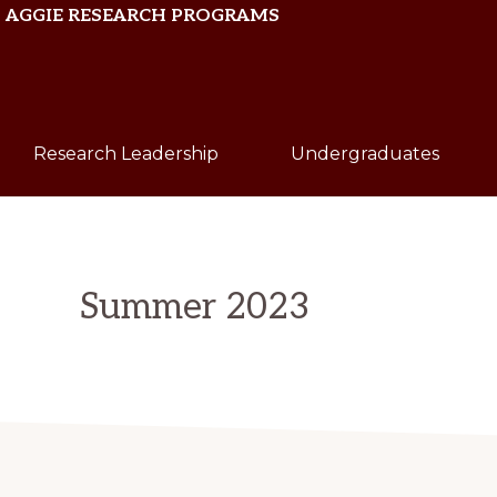
Skip
Skip
AGGIE RESEARCH PROGRAMS
to
to
primary
main
Texas
navigation
content
A&M
Research Leadership
Undergraduates
University
Summer 2023