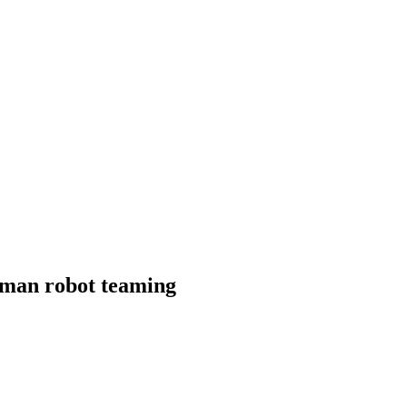
uman robot teaming