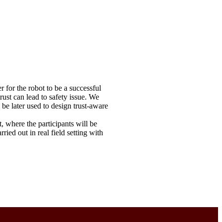
 for the robot to be a successful
rust can lead to safety issue. We
be later used to design trust-aware
t, where the participants will be
ed out in real field setting with