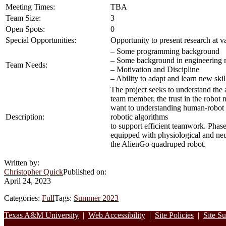
Meeting Times:
TBA
Team Size:
3
Open Spots:
0
Special Opportunities:
Opportunity to present research at v
– Some programming background
– Some background in engineering 
Team Needs:
– Motivation and Discipline
– Ability to adapt and learn new ski
The project seeks to understand the 
team member, the trust in the robot n
want to understanding human-robot te
Description:
robotic algorithms
to support efficient teamwork. Phase 
equipped with physiological and neu
the AlienGo quadruped robot.
Written by:
Christopher Quick
Published on:
April 24, 2023
Categories:
Full
Tags:
Summer 2023
Footer
Texas A&M University
|
Web Accessibility
|
Site Policies
|
Site S