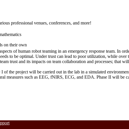
arious professional venues, conferences, and more!
mathematics
lls on their own
aspects of human robot teaming in an emergency response team. In order
eeds to be optimal. Under trust can lead to poor utilization, while over t
am trust and its impacts on team collaboration and processes; that will 
I of the project will be carried out in the lab in a simulated environmen
ral measures such as EEG, fNIRS, ECG, and EDA. Phase II will be carri
upport