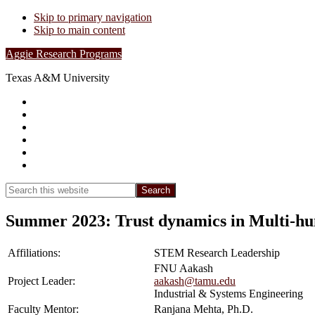
Skip to primary navigation
Skip to main content
Aggie Research Programs
Texas A&M University
Research Leadership
Undergraduates
Project List
Contacts
FAQs
Show
Search
Search
this
Hide
website
Search
Summer 2023: Trust dynamics in Multi-h
Affiliations:
STEM Research Leadership
FNU Aakash
Project Leader:
aakash@tamu.edu
Industrial & Systems Engineering
Faculty Mentor:
Ranjana Mehta, Ph.D.