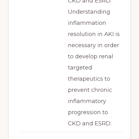
CKD and ESRD.
Understanding
inflammation
resolution in AKI is
necessary in order
to develop renal
targeted
therapeutics to
prevent chronic
inflammatory
progression to
CKD and ESRD.