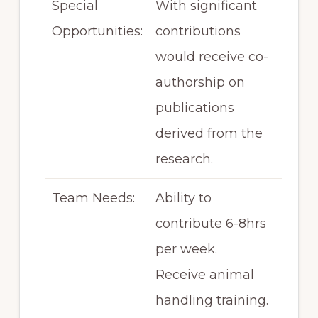
Special
With significant
Opportunities:
contributions
would receive co-
authorship on
publications
derived from the
research.
Team Needs:
Ability to
contribute 6-8hrs
per week.
Receive animal
handling training.