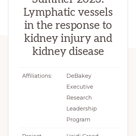
Lymphatic vessels
in the response to
kidney injury and
kidney disease
Affiliations:
DeBakey
Executive
Research
Leadership
Program