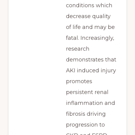
conditions which
decrease quality
of life and may be
fatal. Increasingly,
research
demonstrates that
AKI induced injury
promotes
persistent renal
inflammation and
fibrosis driving
progression to