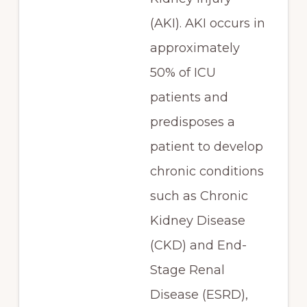
(AKI). AKI occurs in
approximately
50% of ICU
patients and
predisposes a
patient to develop
chronic conditions
such as Chronic
Kidney Disease
(CKD) and End-
Stage Renal
Disease (ESRD),