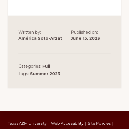
Written by:
Published on:
América Soto-Arzat
June 15, 2023
Categories:
Full
Tags:
Summer 2023
Footer
Texas A&M University
|
Web Accessibility
|
Site Policies
|