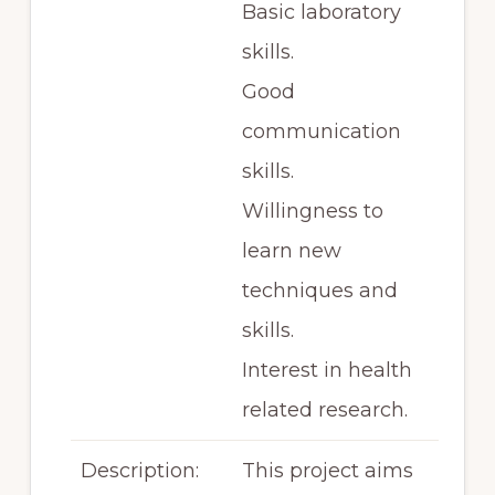
Basic laboratory
skills.
Good
communication
skills.
Willingness to
learn new
techniques and
skills.
Interest in health
related research.
Description:
This project aims