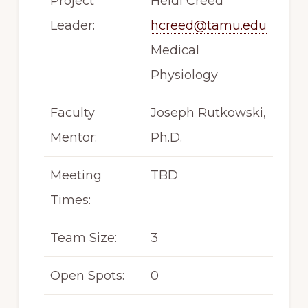
Project
Heidi Creed
Leader:
hcreed@tamu.edu
Medical
Physiology
Faculty
Joseph Rutkowski,
Mentor:
Ph.D.
Meeting
TBD
Times:
Team Size:
3
Open Spots:
0