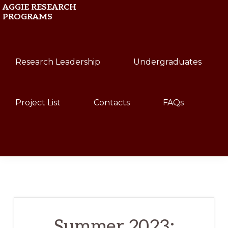
Skip
Skip
AGGIE RESEARCH
PROGRAMS
to
to
primary
main
Texas
navigation
content
Research Leadership
Undergraduates
A&M
University
Project List
Contacts
FAQs
Show
Search
Summer 2023: