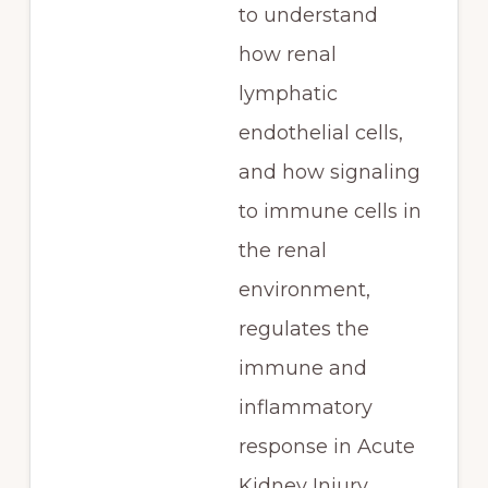
to understand
how renal
lymphatic
endothelial cells,
and how signaling
to immune cells in
the renal
environment,
regulates the
immune and
inflammatory
response in Acute
Kidney Injury