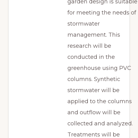
garden design is suitable
for meeting the needs of
stormwater
management. This
research will be
conducted in the
greenhouse using PVC
columns. Synthetic
stormwater will be
applied to the columns
and outflow will be
collected and analyzed.
Treatments will be