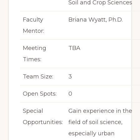
Soil and Crop Sciences
Faculty
Briana Wyatt, Ph.D.
Mentor:
Meeting
TBA
Times:
Team Size:
3
Open Spots:
0
Special
Gain experience in the
Opportunities:
field of soil science,
especially urban