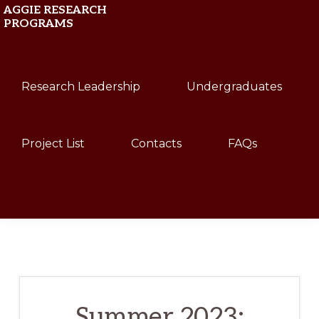
Skip
Skip
AGGIE RESEARCH
PROGRAMS
to
to
primary
main
Texas
navigation
content
Research Leadership
Undergraduates
A&M
University
Project List
Contacts
FAQs
Show
Search
Summer 2023: