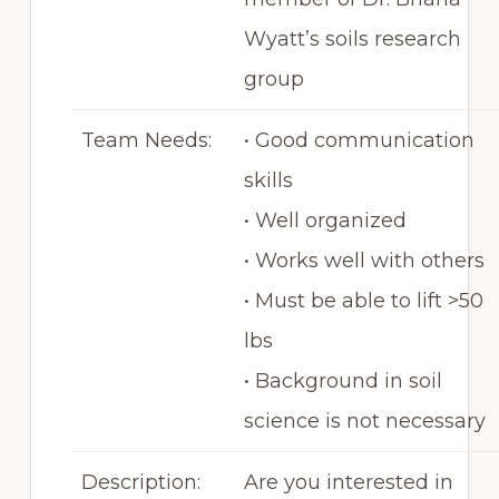
Wyatt’s soils research
group
Team Needs:
• Good communication
skills
• Well organized
• Works well with others
• Must be able to lift >50
lbs
• Background in soil
science is not necessary
Description:
Are you interested in