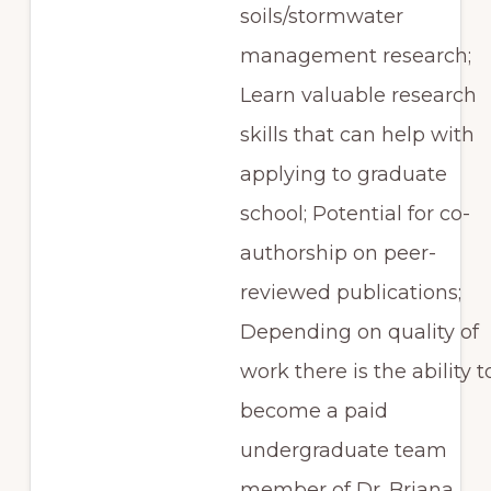
soils/stormwater
management research;
Learn valuable research
skills that can help with
applying to graduate
school; Potential for co-
authorship on peer-
reviewed publications;
Depending on quality of
work there is the ability t
become a paid
undergraduate team
member of Dr. Briana