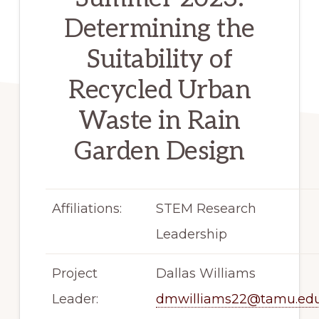
Determining the
Suitability of
Recycled Urban
Waste in Rain
Garden Design
Affiliations:
STEM Research
Leadership
Project
Dallas Williams
Leader:
dmwilliams22@tamu.ed