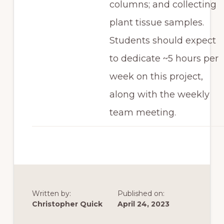
columns; and collecting
plant tissue samples.
Students should expect
to dedicate ~5 hours per
week on this project,
along with the weekly
team meeting.
Written by:
Published on:
Christopher Quick
April 24, 2023