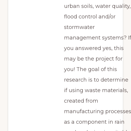
urban soils, water quality,
flood control and/or
stormwater
management systems? I
you answered yes, this
may be the project for
you! The goal of this
research is to determine
if using waste materials,
created from
manufacturing processes
as a component in rain