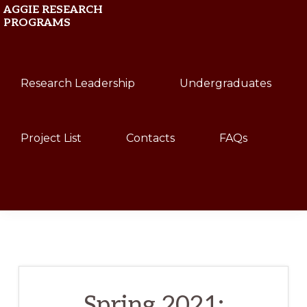
Skip
Skip
AGGIE RESEARCH
PROGRAMS
to
to
primary
main
Texas
navigation
content
Research Leadership
Undergraduates
A&M
University
Project List
Contacts
FAQs
Show
Search
Spring 2021: