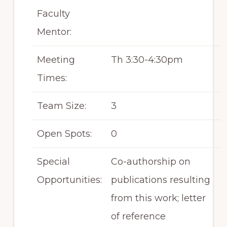
Faculty
Mentor:
Meeting
Th 3:30-4:30pm
Times:
Team Size:
3
Open Spots:
0
Special
Co-authorship on
Opportunities:
publications resulting
from this work; letter
of reference