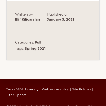
Written by:
Published on:
Elif Kilicarslan
January 5, 2021
Categories:
Full
Tags:
Spring 2021
Footer
Texas A&M University
|
Web Accessibility
|
Site Policies
|
Site Support