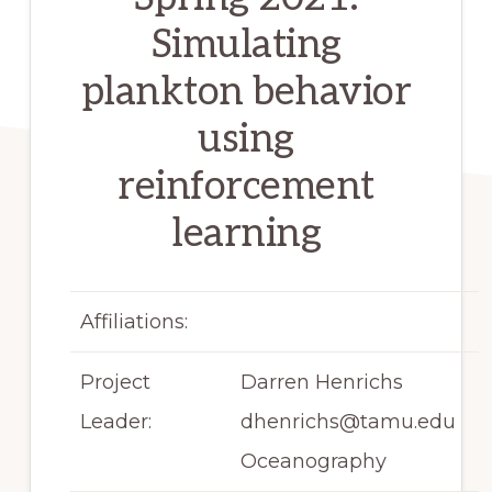
Simulating
plankton behavior
using
reinforcement
learning
Affiliations:
Project
Darren Henrichs
Leader:
dhenrichs@tamu.edu
Oceanography