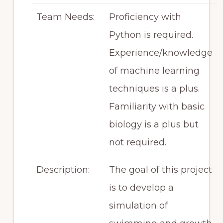
Team Needs:
Proficiency with
Python is required.
Experience/knowledge
of machine learning
techniques is a plus.
Familiarity with basic
biology is a plus but
not required.
Description:
The goal of this project
is to develop a
simulation of