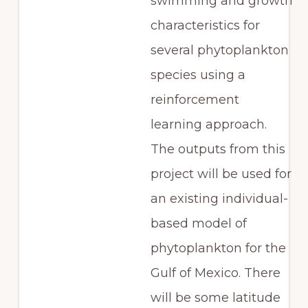
swimming and growth
characteristics for
several phytoplankton
species using a
reinforcement
learning approach.
The outputs from this
project will be used for
an existing individual-
based model of
phytoplankton for the
Gulf of Mexico. There
will be some latitude