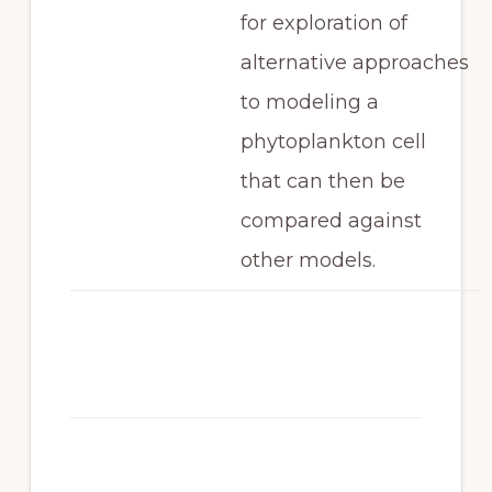
for exploration of
alternative approaches
to modeling a
phytoplankton cell
that can then be
compared against
other models.