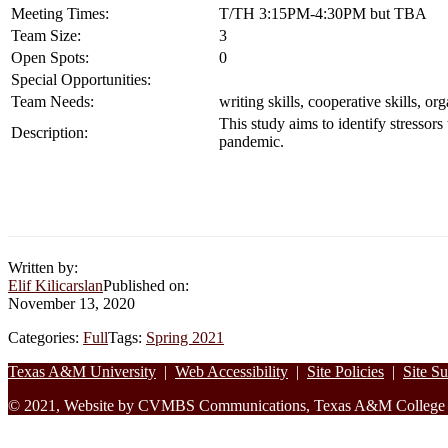
Meeting Times:
T/TH 3:15PM-4:30PM but TBA
Team Size:
3
Open Spots:
0
Special Opportunities:
Team Needs:
writing skills, cooperative skills, or
This study aims to identify stressors
Description:
pandemic.
Written by:
Elif Kilicarslan
Published on:
November 13, 2020
Categories:
Full
Tags:
Spring 2021
Footer
Texas A&M University
|
Web Accessibility
|
Site Policies
|
Site S
© 2021, Website by CVMBS Communications, Texas A&M College of