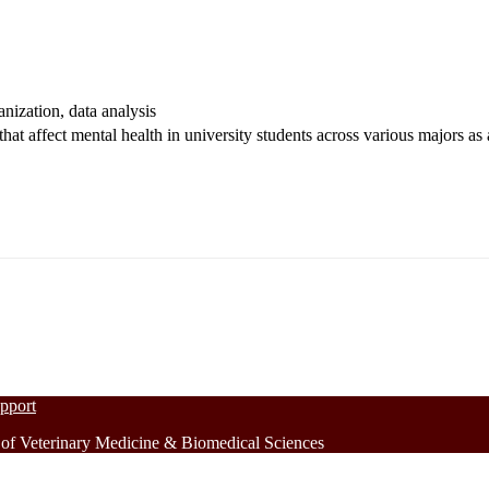
ganization, data analysis
 that affect mental health in university students across various majors a
upport
 Veterinary Medicine & Biomedical Sciences