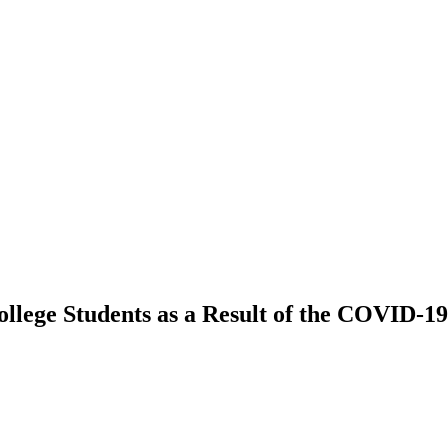
ollege Students as a Result of the COVID-