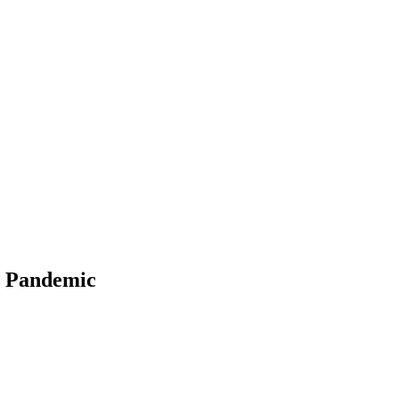
19 Pandemic