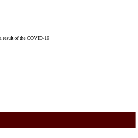
s a result of the COVID-19