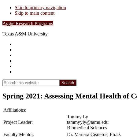
Skip to primary navigation
Skip to main content
Aggie Research Programs
Texas A&M University
Research Leadership
Undergraduates
Project List
Contacts
FAQs
Show
Search
Search
this
Hide
website
Search
Spring 2021: Assessing Mental Health of C
Affiliations:
Tammy Ly
Project Leader:
tammyyly@tamu.edu
Biomedical Sciences
Faculty Mentor:
Dr. Marissa Cisneros, Ph.D.