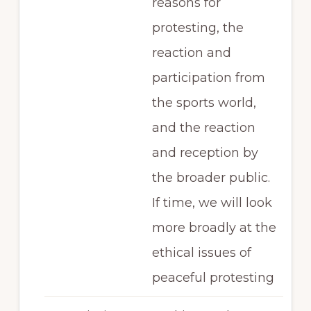
reasons for
protesting, the
reaction and
participation from
the sports world,
and the reaction
and reception by
the broader public.
If time, we will look
more broadly at the
ethical issues of
peaceful protesting