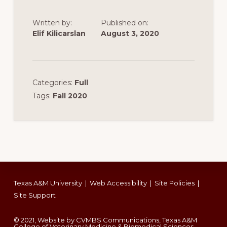
Written by:
Published on:
Elif Kilicarslan
August 3, 2020
Categories:
Full
Tags:
Fall 2020
Footer
Texas A&M University
|
Web Accessibility
|
Site Policies
|
Site Support
© 2021, Website by CVMBS Communications, Texas A&M
College of Veterinary Medicine & Biomedical Sciences