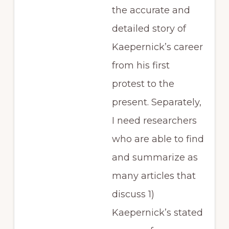
the accurate and
detailed story of
Kaepernick’s career
from his first
protest to the
present. Separately,
I need researchers
who are able to find
and summarize as
many articles that
discuss 1)
Kaepernick’s stated