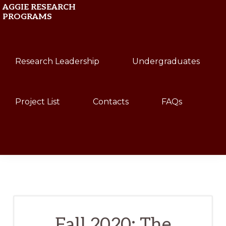
Skip
Skip
AGGIE RESEARCH
PROGRAMS
to
to
primary
main
Texas
navigation
content
Research Leadership
Undergraduates
A&M
University
Project List
Contacts
FAQs
Show
Search
Fall 2020: The