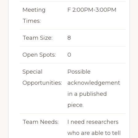
Meeting
F 2:00PM-3:00PM
Times:
Team Size:
8
Open Spots:
0
Special
Possible
Opportunities:
acknowledgement
in a published
piece.
Team Needs:
I need researchers
who are able to tell