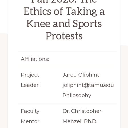
Ethics of Taking a
Knee and Sports
Protests
Affiliations:
Project
Jared Oliphint
Leader:
joliphint@tamu.edu
Philosophy
Faculty
Dr. Christopher
Mentor:
Menzel, Ph.D.