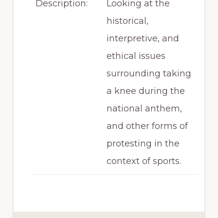
Description:
Looking at the
historical,
interpretive, and
ethical issues
surrounding taking
a knee during the
national anthem,
and other forms of
protesting in the
context of sports.