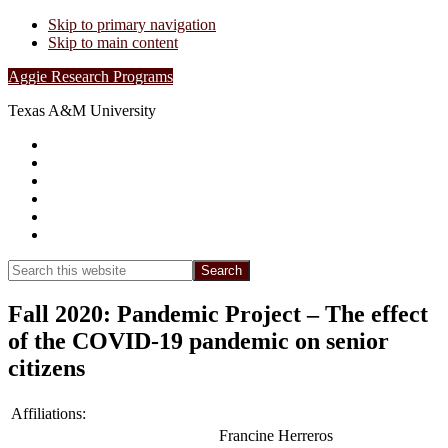
Skip to primary navigation
Skip to main content
Aggie Research Programs
Texas A&M University
Research Leadership
Undergraduates
Project List
Contacts
FAQs
Show
Search
Search
this
Hide
website
Search
Fall 2020: Pandemic Project – The effect
of the COVID-19 pandemic on senior
citizens
Affiliations:
Francine Herreros