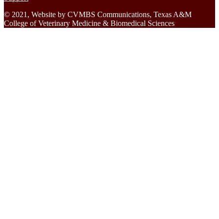
© 2021, Website by CVMBS Communications, Texas A&M
College of Veterinary Medicine & Biomedical Sciences