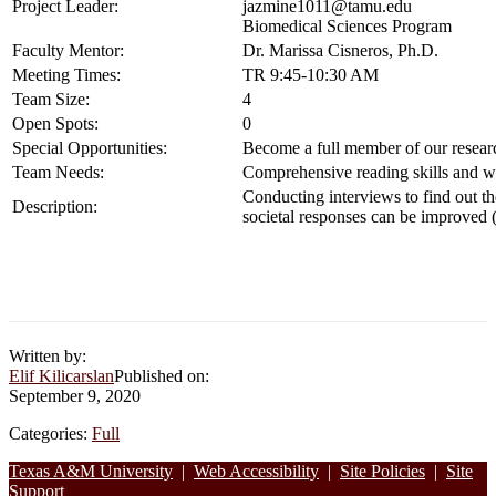
Project Leader:
jazmine1011@tamu.edu
Biomedical Sciences Program
Faculty Mentor:
Dr. Marissa Cisneros, Ph.D.
Meeting Times:
TR 9:45-10:30 AM
Team Size:
4
Open Spots:
0
Special Opportunities:
Become a full member of our researc
Team Needs:
Comprehensive reading skills and wri
Conducting interviews to find out th
Description:
societal responses can be improved (c
Written by:
Elif Kilicarslan
Published on:
September 9, 2020
Categories:
Full
Footer
Texas A&M University
|
Web Accessibility
|
Site Policies
|
Site
Support