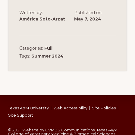
Written by:
Published on:
América Soto-Arzat
May 7, 2024
Categories:
Full
Tags:
Summer 2024
Footer
Texas A&M University
|
Web Accessibility
|
Site Policies
|
Site Support
© 2021, Website by CVMBS Communications, Texas A&M
College of Veterinary Medicine & Biomedical Sciences