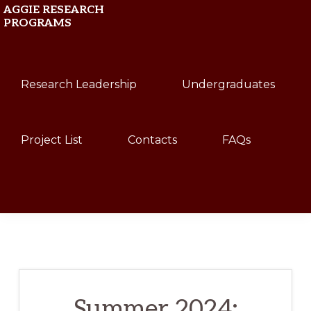
Skip
Skip
AGGIE RESEARCH
PROGRAMS
to
to
primary
main
Texas
navigation
content
Research Leadership
Undergraduates
A&M
University
Project List
Contacts
FAQs
Show
Search
Summer 2024: