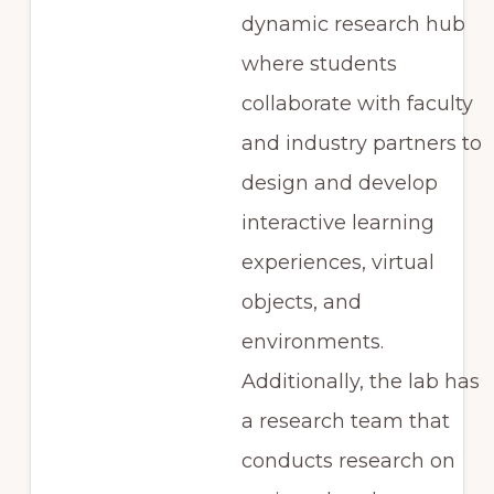
dynamic research hub
where students
collaborate with faculty
and industry partners to
design and develop
interactive learning
experiences, virtual
objects, and
environments.
Additionally, the lab has
a research team that
conducts research on