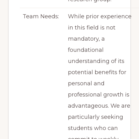
Team Needs:
While prior experience
in this field is not
mandatory, a
foundational
understanding of its
potential benefits for
personal and
professional growth is
advantageous. We are
particularly seeking
students who can