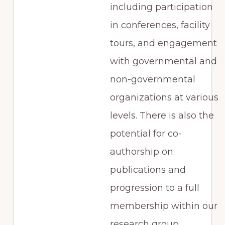
including participation
in conferences, facility
tours, and engagement
with governmental and
non-governmental
organizations at various
levels. There is also the
potential for co-
authorship on
publications and
progression to a full
membership within our
research group.