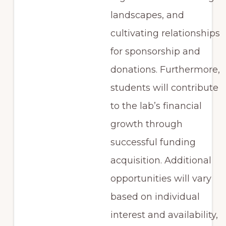
landscapes, and
cultivating relationships
for sponsorship and
donations. Furthermore,
students will contribute
to the lab’s financial
growth through
successful funding
acquisition. Additional
opportunities will vary
based on individual
interest and availability,