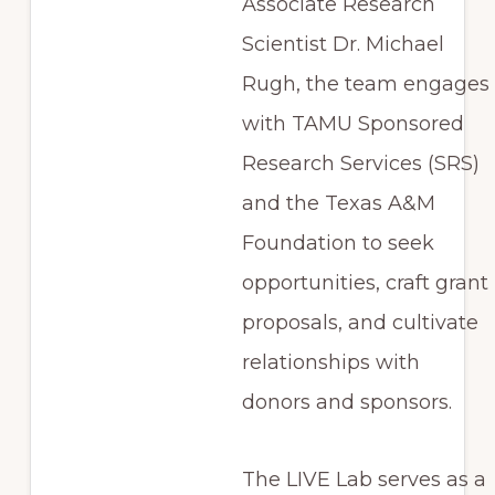
Associate Research
Scientist Dr. Michael
Rugh, the team engages
with TAMU Sponsored
Research Services (SRS)
and the Texas A&M
Foundation to seek
opportunities, craft grant
proposals, and cultivate
relationships with
donors and sponsors.
The LIVE Lab serves as a