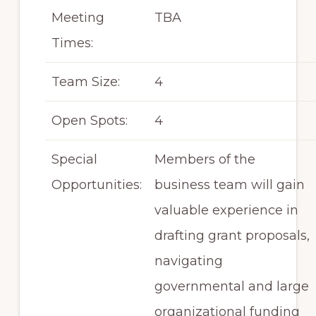
Meeting
TBA
Times:
Team Size:
4
Open Spots:
4
Special
Members of the
Opportunities:
business team will gain
valuable experience in
drafting grant proposals,
navigating
governmental and large
organizational funding