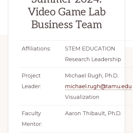
Video Game Lab
Business Team
Affiliations:
STEM EDUCATION
Research Leadership
Project
Michael Rugh, Ph.D.
Leader:
michael.rugh@tamu.edu
Visualization
Faculty
Aaron Thibault, Ph.D.
Mentor: