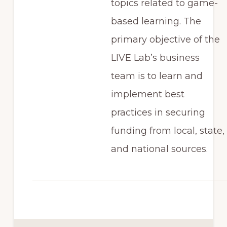
topics related to game-
based learning. The
primary objective of the
LIVE Lab’s business
team is to learn and
implement best
practices in securing
funding from local, state,
and national sources.