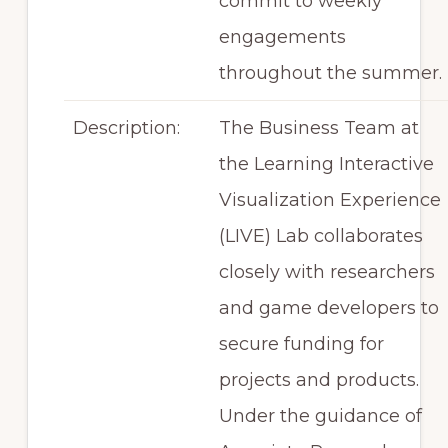
commit to weekly
engagements
throughout the summer.
Description:
The Business Team at
the Learning Interactive
Visualization Experience
(LIVE) Lab collaborates
closely with researchers
and game developers to
secure funding for
projects and products.
Under the guidance of