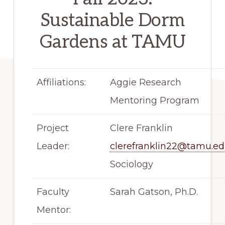
Sustainable Dorm
Gardens at TAMU
Affiliations:
Aggie Research
Mentoring Program
Project
Clere Franklin
Leader:
clerefranklin22@tamu.e
Sociology
Faculty
Sarah Gatson, Ph.D.
Mentor: