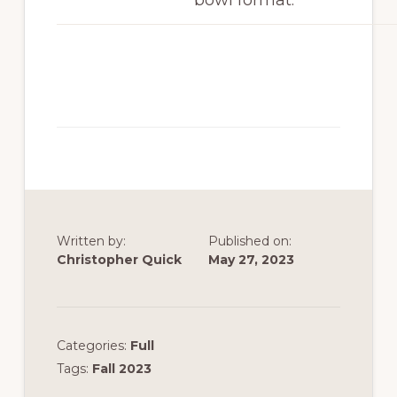
bowl format.
Written by:
Published on:
Christopher Quick
May 27, 2023
Categories:
Full
Tags:
Fall 2023