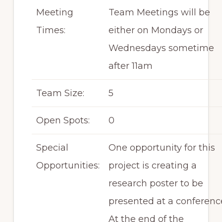
Meeting
Team Meetings will be
Times:
either on Mondays or
Wednesdays sometime
after 11am
Team Size:
5
Open Spots:
0
Special
One opportunity for this
Opportunities:
project is creating a
research poster to be
presented at a conferenc
At the end of the