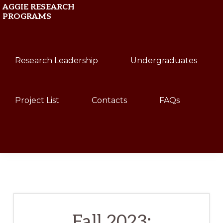
Skip
Skip
AGGIE RESEARCH
PROGRAMS
to
to
primary
main
Texas
navigation
content
Research Leadership
Undergraduates
A&M
University
Project List
Contacts
FAQs
Show
Search
Fall 2023: