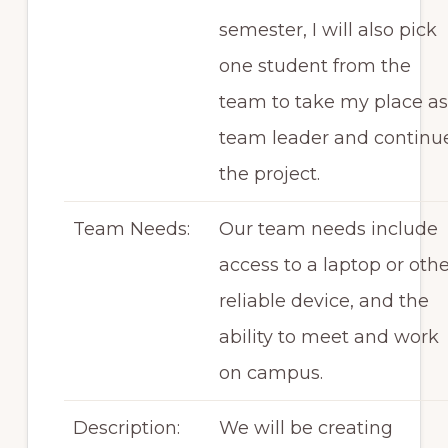
semester, I will also pick
one student from the
team to take my place as
team leader and continu
the project.
Team Needs:
Our team needs include
access to a laptop or oth
reliable device, and the
ability to meet and work
on campus.
Description:
We will be creating