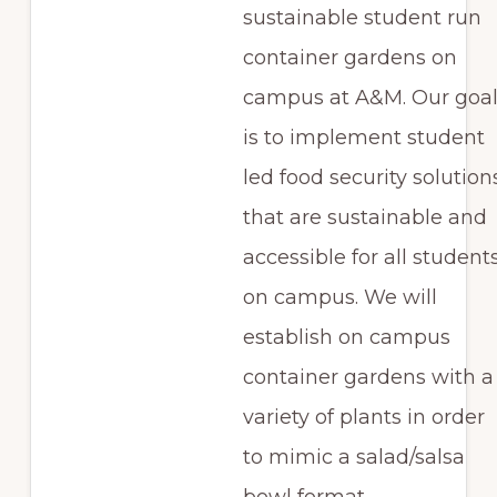
sustainable student run
container gardens on
campus at A&M. Our goa
is to implement student
led food security solution
that are sustainable and
accessible for all student
on campus. We will
establish on campus
container gardens with a
variety of plants in order
to mimic a salad/salsa