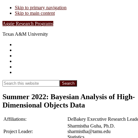
Skip to primary navigation
Skip to main content
Aggie Research Programs
Texas A&M University
Research Leadership
Undergraduates
Project List
Contacts
FAQs
Show
Search
Search
this
Hide
website
Search
Summer 2022: Bayesian Analysis of High-
Dimensional Objects Data
Affiliations:
DeBakey Executive Research Leade
Sharmistha Guha, Ph.D.
Project Leader:
sharmistha@tamu.edu
Statistics