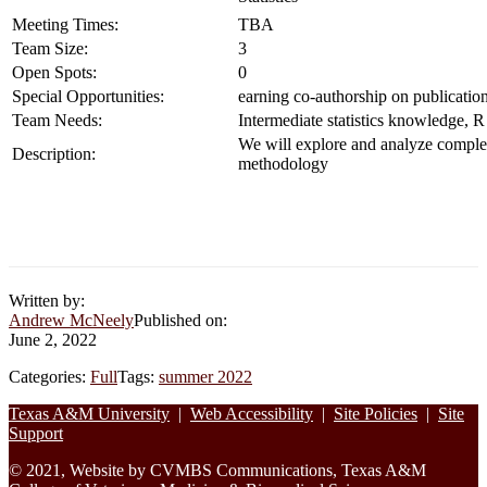
Meeting Times:
TBA
Team Size:
3
Open Spots:
0
Special Opportunities:
earning co-authorship on publicatio
Team Needs:
Intermediate statistics knowledge,
We will explore and analyze complex 
Description:
methodology
Written by:
Andrew McNeely
Published on:
June 2, 2022
Categories:
Full
Tags:
summer 2022
Footer
Texas A&M University
|
Web Accessibility
|
Site Policies
|
Site
Support
© 2021, Website by CVMBS Communications, Texas A&M