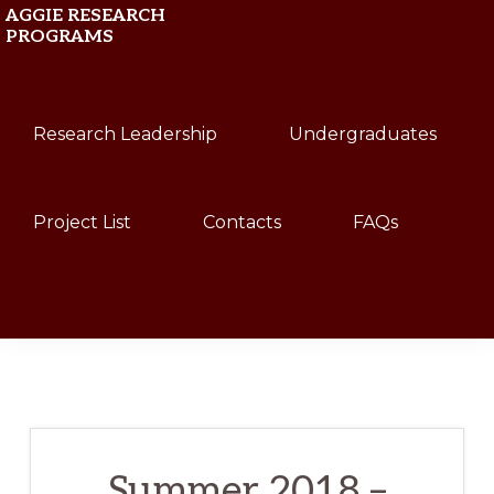
Skip
Skip
AGGIE RESEARCH
PROGRAMS
to
to
primary
main
Texas
navigation
content
Research Leadership
Undergraduates
A&M
University
Project List
Contacts
FAQs
Show
Search
Summer 2018 –