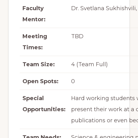
Faculty
Dr. Svetlana Sukhishvili,
Mentor:
Meeting
TBD
Times:
Team Size:
4 (Team Full)
Open Spots:
0
Special
Hard working students w
Opportunities:
present their work at a
publications or even be
Team Needs:
Science & engineering m