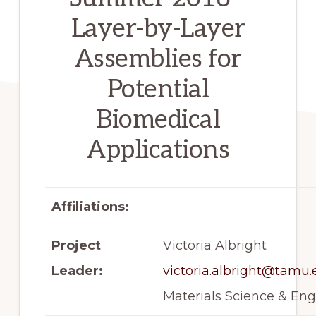
Layer-by-Layer
Assemblies for
Potential
Biomedical
Applications
Affiliations:
Project
Victoria Albright
Leader:
victoria.albright@tamu
Materials Science & Eng