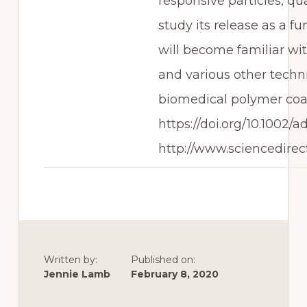
responsive particles, q
study its release as a f
will become familiar wit
and various other techn
biomedical polymer coa
https://doi.org/10.1002
http://www.sciencedirec
Written by:
Published on:
Jennie Lamb
February 8, 2020