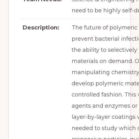
need to be highly self-d
Description:
The future of polymeric 
prevent bacterial infec
the ability to selective
materials on demand. Ou
manipulating chemistry 
develop polymeric materi
controlled fashion. This
agents and enzymes or t
layer-by-layer coatings
needed to study which 