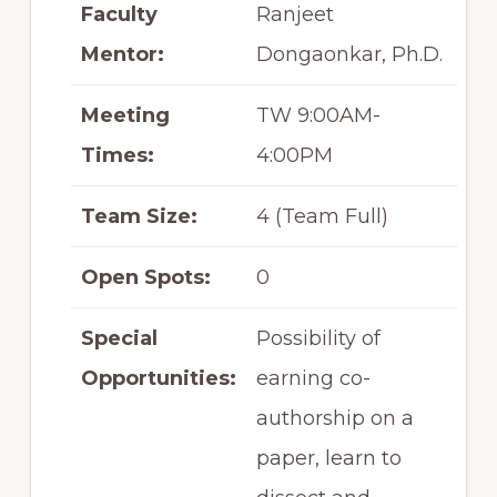
Faculty
Ranjeet
Mentor:
Dongaonkar, Ph.D.
Meeting
TW 9:00AM-
Times:
4:00PM
Team Size:
4 (Team Full)
Open Spots:
0
Special
Possibility of
Opportunities:
earning co-
authorship on a
paper, learn to