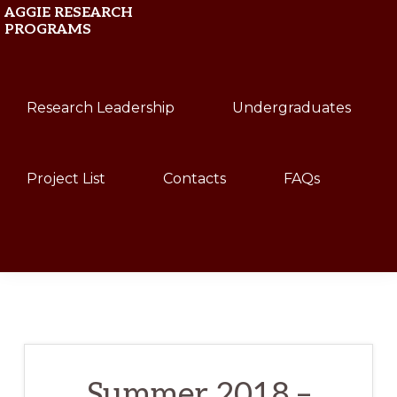
Skip
Skip
AGGIE RESEARCH
PROGRAMS
to
to
primary
main
Texas
navigation
content
Research Leadership
Undergraduates
A&M
University
Project List
Contacts
FAQs
Show
Search
Summer 2018 –