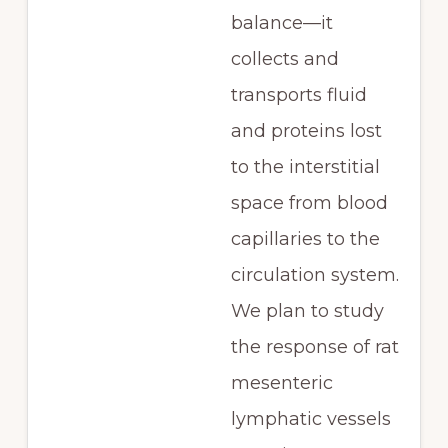
balance—it
collects and
transports fluid
and proteins lost
to the interstitial
space from blood
capillaries to the
circulation system.
We plan to study
the response of rat
mesenteric
lymphatic vessels