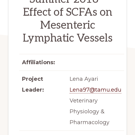
Effect of SCFAs on
Mesenteric
Lymphatic Vessels
Affiliations:
Project
Lena Ayari
Leader:
Lena97@tamu.edu
Veterinary
Physiology &
Pharmacology