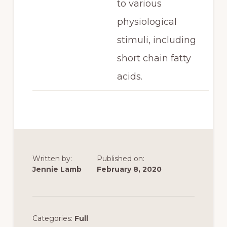
to various
physiological
stimuli, including
short chain fatty
acids.
Written by:
Published on:
Jennie Lamb
February 8, 2020
Categories:
Full