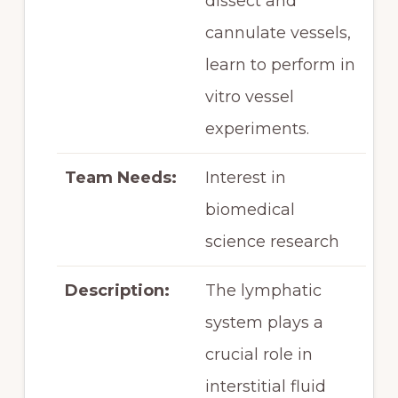
dissect and
cannulate vessels,
learn to perform in
vitro vessel
experiments.
Team Needs:
Interest in
biomedical
science research
Description:
The lymphatic
system plays a
crucial role in
interstitial fluid