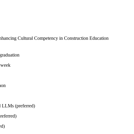
nhancing Cultural Competency in Construction Education
 graduation
r week
hon
d LLMs (preferred)
referred)
ed)