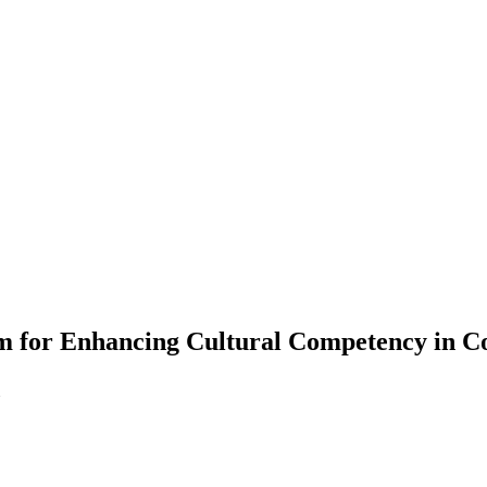
m for Enhancing Cultural Competency in C