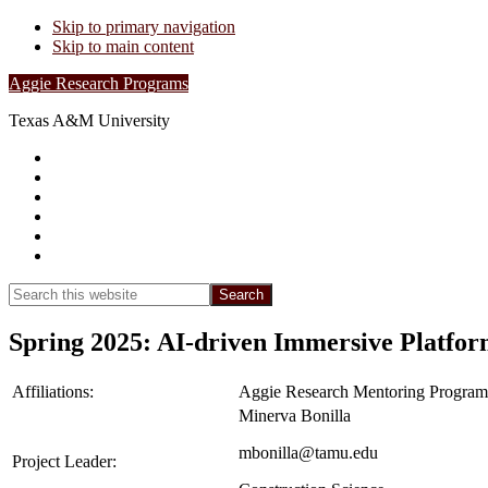
Skip to primary navigation
Skip to main content
Aggie Research Programs
Texas A&M University
Research Leadership
Undergraduates
Project List
Contacts
FAQs
Show
Search
Search
this
Hide
website
Search
Spring 2025: AI-driven Immersive Platfor
Affiliations:
Aggie Research Mentoring Program
Minerva Bonilla
mbonilla@tamu.edu
Project Leader: