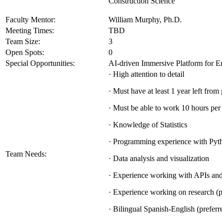
Construction Science
Faculty Mentor:
William Murphy, Ph.D.
Meeting Times:
TBD
Team Size:
3
Open Spots:
0
Special Opportunities:
AI-driven Immersive Platform for E
· High attention to detail
· Must have at least 1 year left from
· Must be able to work 10 hours pe
· Knowledge of Statistics
· Programming experience with Pyt
Team Needs:
· Data analysis and visualization
· Experience working with APIs an
· Experience working on research (p
· Bilingual Spanish-English (preferr