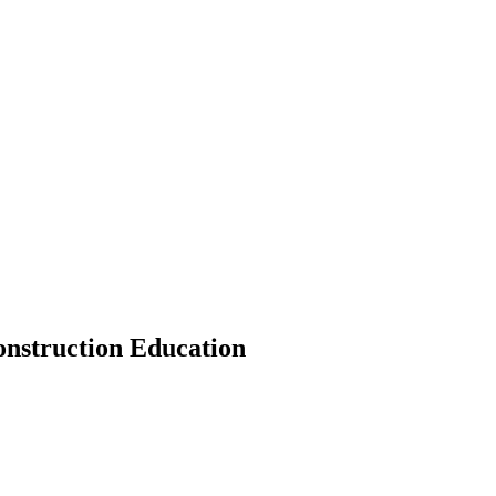
onstruction Education