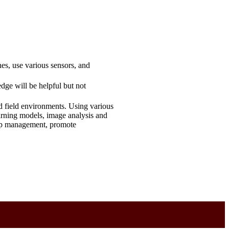
es, use various sensors, and
dge will be helpful but not
d field environments. Using various
earning models, image analysis and
crop management, promote