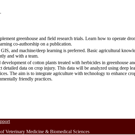
.
plement greenhouse and field research trials. Learn how to operate dron
earning co-authorship on a publication.
IS, and machine/deep learning is preferred. Basic agricultural knowle
ntly and with a team.
d development of cotton plants treated with herbicides in greenhouse an
ct detailed data on crop injury. This data will be analyzed using deep l
actices. The aim is to integrate agriculture with technology to enhance 
nmentally friendly practices.
upport
 Veterinary Medicine & Biomedical Sciences