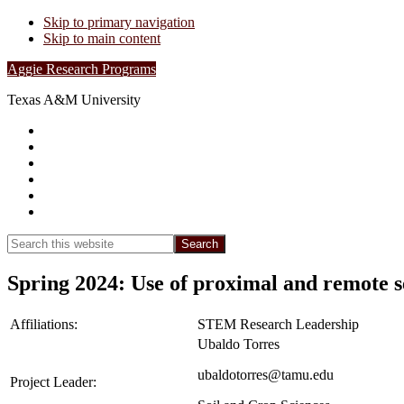
Skip to primary navigation
Skip to main content
Aggie Research Programs
Texas A&M University
Research Leadership
Undergraduates
Project List
Contacts
FAQs
Show
Search
Search
this
Hide
website
Search
Spring 2024: Use of proximal and remote se
Affiliations:
STEM Research Leadership
Ubaldo Torres
ubaldotorres@tamu.edu
Project Leader: