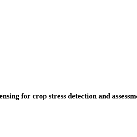
nsing for crop stress detection and assessm