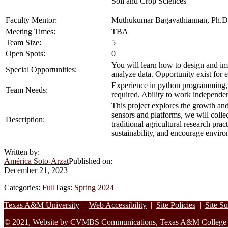
Soil and Crop Sciences
Faculty Mentor:
Muthukumar Bagavathiannan, Ph.D
Meeting Times:
TBA
Team Size:
5
Open Spots:
0
You will learn how to design and im
Special Opportunities:
analyze data. Opportunity exist for 
Experience in python programming, G
Team Needs:
required. Ability to work independe
This project explores the growth an
sensors and platforms, we will colle
Description:
traditional agricultural research pr
sustainability, and encourage enviro
Written by:
América Soto-Arzat
Published on:
December 21, 2023
Categories:
Full
Tags:
Spring 2024
Footer
Texas A&M University
|
Web Accessibility
|
Site Policies
|
Site S
© 2021, Website by CVMBS Communications, Texas A&M College of