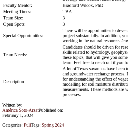
Faculty Mentor:
Bradford Wilcox, PhD
Meeting Times:
TBA
Team Size:
3
Open Spots:
3
There will be opportunities to devel
Special Opportunities:
project substantially. In addition, yo
working in the natural resources /en
Candidates should be driven for rese
skills related to hydrology, geophy
Team Needs:
these topics, that will give you some
learn. Feel free to reach out if you 
A lot of Texas savannas have been t
and groundwater recharge process. In
for understanding the effect of veget
Description
modelling for soil moisture distribut
measurements. These methods are well
processes.
Written by:
América Soto-Arzat
Published on:
February 1, 2024
Categories:
Full
Tags:
Spring 2024