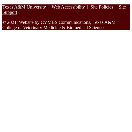
Footer
Texas A&M University
|
Web Accessibility
|
Site Policies
|
Site
Support
© 2021, Website by CVMBS Communications, Texas A&M
College of Veterinary Medicine & Biomedical Sciences