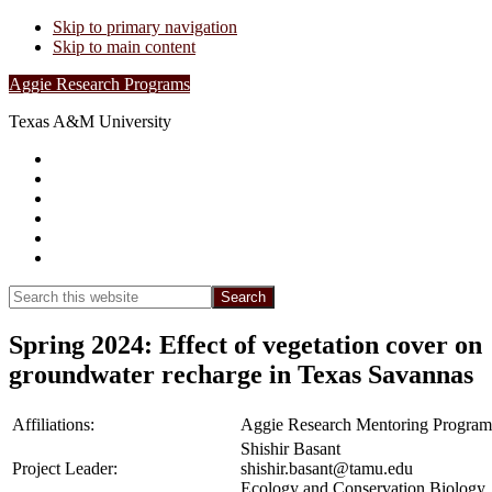
Skip to primary navigation
Skip to main content
Aggie Research Programs
Texas A&M University
Research Leadership
Undergraduates
Project List
Contacts
FAQs
Show
Search
Search
this
Hide
website
Search
Spring 2024: Effect of vegetation cover on
groundwater recharge in Texas Savannas
Affiliations:
Aggie Research Mentoring Program
Shishir Basant
Project Leader:
shishir.basant@tamu.edu
Ecology and Conservation Biology