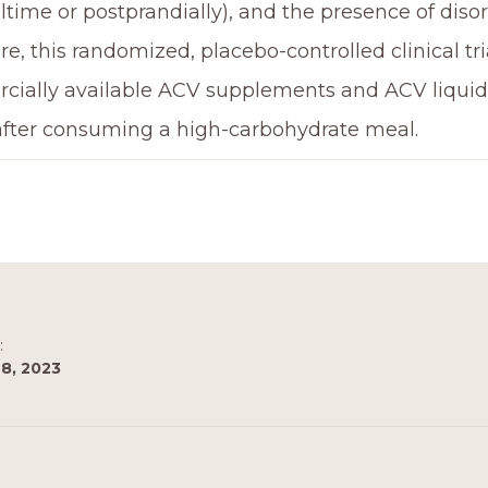
ltime or postprandially), and the presence of diso
e, this randomized, placebo-controlled clinical tria
ially available ACV supplements and ACV liquid 
after consuming a high-carbohydrate meal.
:
8, 2023