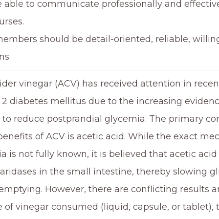
 able to communicate professionally and effective
urses.
mbers should be detail-oriented, reliable, willing
ns.
ider vinegar (ACV) has received attention in recen
e 2 diabetes mellitus due to the increasing eviden
y to reduce postprandial glycemia. The primary c
benefits of ACV is acetic acid. While the exact m
a is not fully known, it is believed that acetic aci
aridases in the small intestine, thereby slowing g
 emptying. However, there are conflicting results
e of vinegar consumed (liquid, capsule, or tablet)