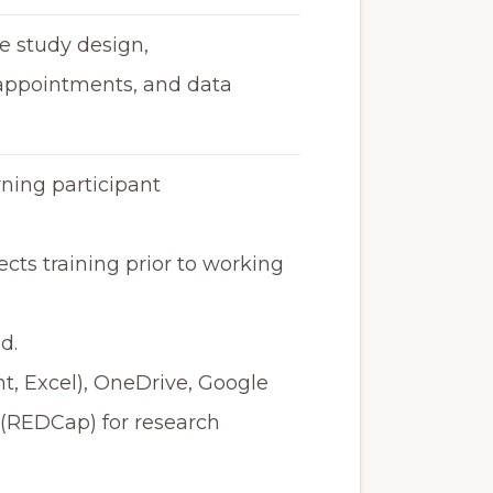
e study design,
 appointments, and data
ing participant
ts training prior to working
d.
nt, Excel), OneDrive, Google
 (REDCap) for research