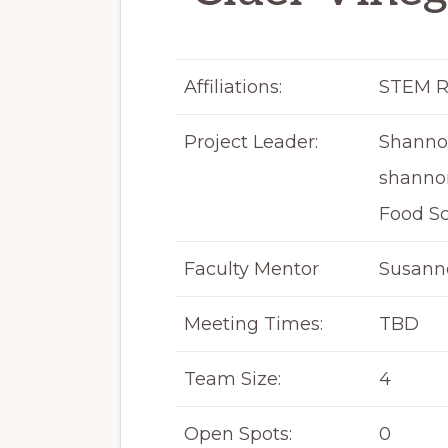
Affiliations:
STEM R
Project Leader:
Shanno
shanno
Food S
Faculty Mentor
Susanne
Meeting Times:
TBD
Team Size:
4
Open Spots:
0