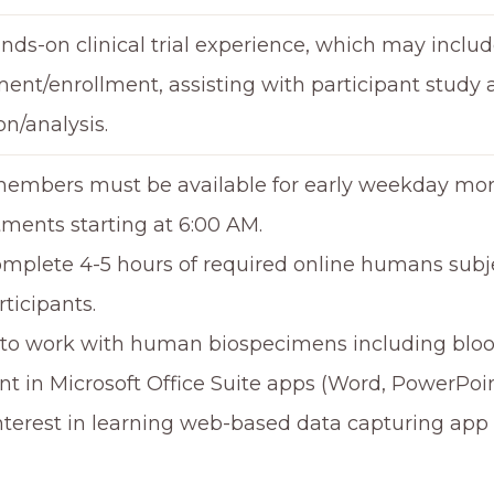
nds-on clinical trial experience, which may includ
ment/enrollment, assisting with participant study
on/analysis.
mbers must be available for early weekday morn
ments starting at 6:00 AM.
mplete 4-5 hours of required online humans subjec
rticipants.
 to work with human biospecimens including bloo
ent in Microsoft Office Suite apps (Word, PowerPoi
Interest in learning web-based data capturing app