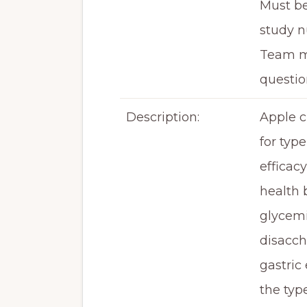
Must be
study n
Team me
questio
Description:
Apple c
for typ
efficac
health 
glycemi
disacch
gastric
the typ