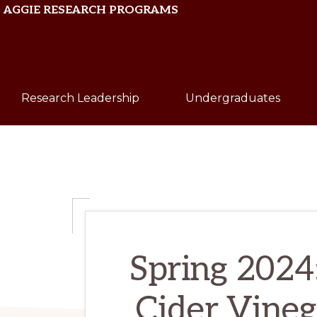
Skip
Skip
AGGIE RESEARCH PROGRAMS
to
to
primary
main
Texas
navigation
content
A&M
Research Leadership
Undergraduates
University
Spring 2024:
Cider Vineg