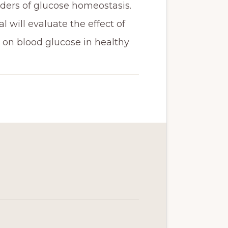
rders of glucose homeostasis.
l will evaluate the effect of
on blood glucose in healthy