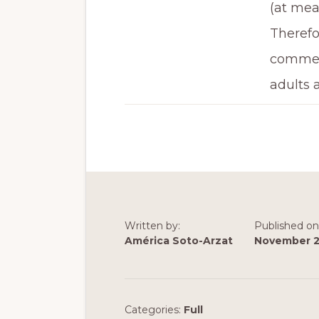
(at mea
Therefor
commerc
adults 
Written by:
Published on
América Soto-Arzat
November 2
Categories:
Full