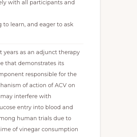
ly with all participants and
 to learn, and eager to ask
t years as an adjunct therapy
ce that demonstrates its
omponent responsible for the
echanism of action of ACV on
d may interfere with
lucose entry into blood and
 among human trials due to
, time of vinegar consumption