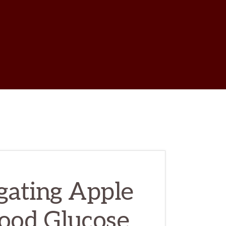
w
ch
igating Apple
lood Glucose