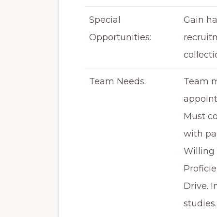
Special
Gain ha
Opportunities:
recruit
collecti
Team Needs:
Team me
appoint
Must co
with pa
Willing
Profici
Drive. 
studies.