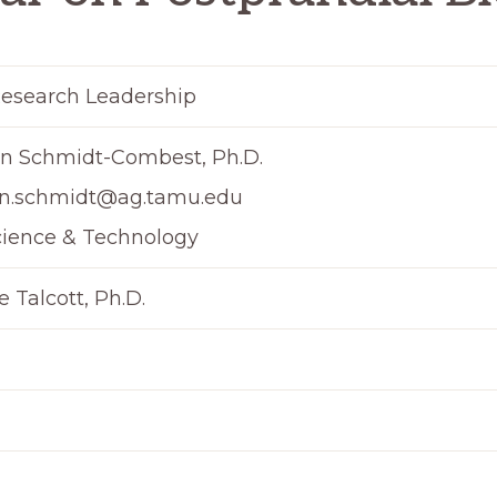
esearch Leadership
n Schmidt-Combest, Ph.D.
n.schmidt@ag.tamu.edu
cience & Technology
 Talcott, Ph.D.