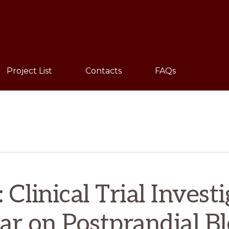
Sho
Sear
Project List
Contacts
FAQs
 Clinical Trial Invest
ar on Postprandial B