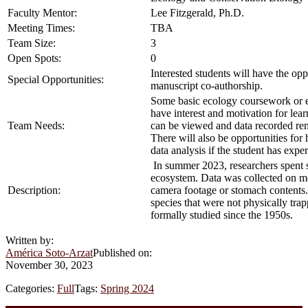
Faculty Mentor:
Lee Fitzgerald, Ph.D.
Meeting Times:
TBA
Team Size:
3
Open Spots:
0
Interested students will have the opp
Special Opportunities:
manuscript co-authorship.
Some basic ecology coursework or ex
have interest and motivation for lea
Team Needs:
can be viewed and data recorded remo
There will also be opportunities for 
data analysis if the student has expe
In summer 2023, researchers spent s
ecosystem. Data was collected on mo
Description:
camera footage or stomach contents. 
species that were not physically tra
formally studied since the 1950s.
Written by:
América Soto-Arzat
Published on:
November 30, 2023
Categories:
Full
Tags:
Spring 2024