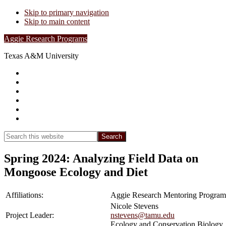
Skip to primary navigation
Skip to main content
Aggie Research Programs
Texas A&M University
Research Leadership
Undergraduates
Project List
Contacts
FAQs
Show
Search
Search
this
Hide
website
Search
Spring 2024: Analyzing Field Data on
Mongoose Ecology and Diet
Affiliations:
Aggie Research Mentoring Program
Nicole Stevens
Project Leader:
nstevens@tamu.edu
Ecology and Conservation Biology