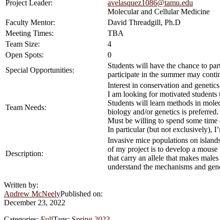
Project Leader:
avelasquez1086@tamu.edu
Molecular and Cellular Medicine
Faculty Mentor:
David Threadgill, Ph.D
Meeting Times:
TBA
Team Size:
4
Open Spots:
0
Students will have the chance to par
Special Opportunities:
participate in the summer may conti
Interest in conservation and genetics
I am looking for motivated students 
Students will learn methods in molec
Team Needs:
biology and/or genetics is preferred.
Must be willing to spend some time en
In particular (but not exclusively),
Invasive mice populations on islands 
of my project is to develop a mouse 
Description:
that carry an allele that makes mal
understand the mechanisms and genes 
Written by:
Andrew McNeely
Published on:
December 23, 2022
Categories:
Full
Tags:
Spring 2023