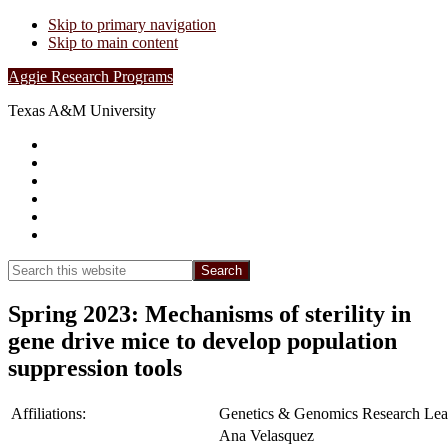
Skip to primary navigation
Skip to main content
Aggie Research Programs
Texas A&M University
Research Leadership
Undergraduates
Project List
Contacts
FAQs
Show
Search
Search
this
Hide
website
Search
Spring 2023: Mechanisms of sterility in
gene drive mice to develop population
suppression tools
Affiliations:
Genetics & Genomics Research Lea
Ana Velasquez