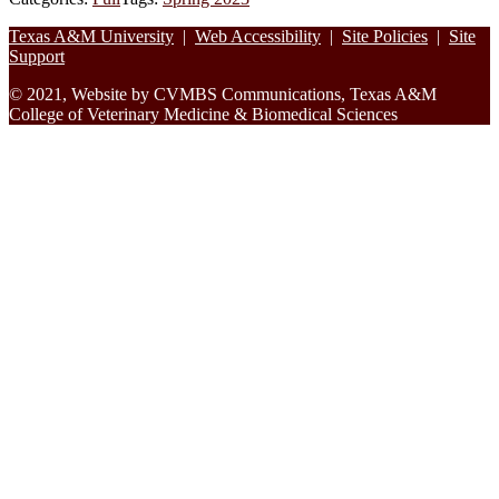
Footer
Texas A&M University
|
Web Accessibility
|
Site Policies
|
Site
Support
© 2021, Website by CVMBS Communications, Texas A&M
College of Veterinary Medicine & Biomedical Sciences