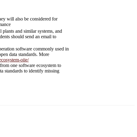
ey will also be considered for
rmance
l plants and similar systems, and
ents should send an email to
d operation software commonly used in
 open data standards. More
ecosystem-oiie/
d from one software ecosystem to
a standards to identify missing