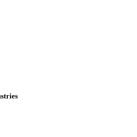
stries