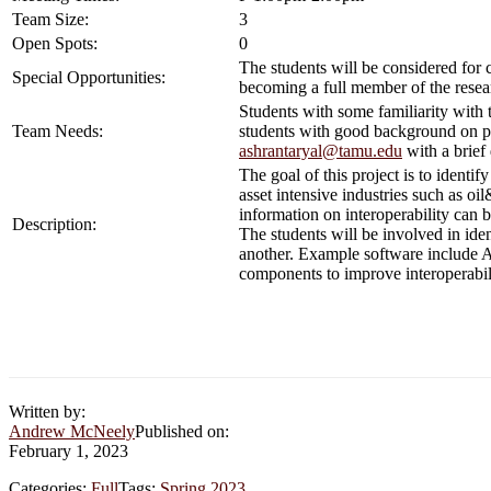
Team Size:
3
Open Spots:
0
The students will be considered for 
Special Opportunities:
becoming a full member of the resea
Students with some familiarity with 
Team Needs:
students with good background on p
ashrantaryal@tamu.edu
with a brief 
The goal of this project is to ident
asset intensive industries such as o
information on interoperability can 
Description:
The students will be involved in ide
another. Example software include A
components to improve interoperabil
Written by:
Andrew McNeely
Published on:
February 1, 2023
Categories:
Full
Tags:
Spring 2023