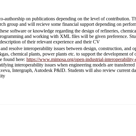
co-authorship on publications depending on the level of contribution. Th
rch group and will recieve some financial support depending on perfo
these software or knowledge regarding the design of refineries, chemica
rogramming and working with XML files will be given preference. Stud
description of their relevant experience and their CV
ify and resolve interoperability issues between design, construction, an
il&gas, chemical plants, power plants etc. to support the development of
be found here:
https://www.mimosa.org/open-industrial-interoperability-
ntifying interoperability issues when engineering models are transferre
veva, Intergraph, Autodesk P&ID. Students will also review current dat
ity