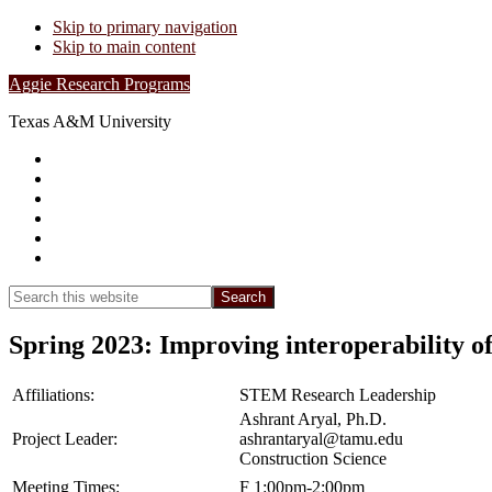
Skip to primary navigation
Skip to main content
Aggie Research Programs
Texas A&M University
Research Leadership
Undergraduates
Project List
Contacts
FAQs
Show
Search
Search
this
Hide
website
Search
Spring 2023: Improving interoperability of
Affiliations:
STEM Research Leadership
Ashrant Aryal, Ph.D.
Project Leader:
ashrantaryal@tamu.edu
Construction Science
Meeting Times:
F 1:00pm-2:00pm