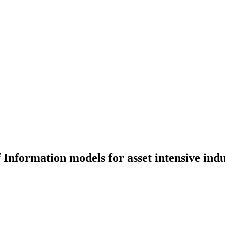
 Information models for asset intensive indu