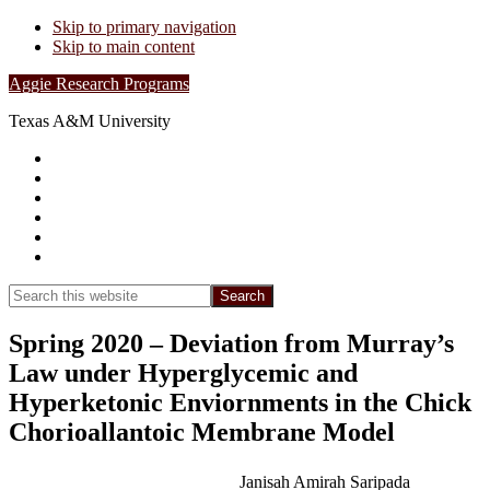
Skip to primary navigation
Skip to main content
Aggie Research Programs
Texas A&M University
Research Leadership
Undergraduates
Project List
Contacts
FAQs
Show
Search
Search
this
Hide
website
Search
Spring 2020 – Deviation from Murray’s
Law under Hyperglycemic and
Hyperketonic Enviornments in the Chick
Chorioallantoic Membrane Model
Janisah Amirah Saripada