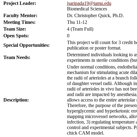
Project Leader:
jsaripada19@tamu.edu
Biomedical Sciences
Faculty Mentor:
Dr. Christopher Quick, Ph.D.
Meeting Times:
Thu 11-12
Team Size:
4 (Team Full)
Open Spots:
0
This project will count for 3 credit
Special Opportunities:
publication or poster format.
Determined individuals looking to ass
Team Needs:
experiments in sterile conditions (bu
Under normal conditions, endothelial 
mechanism for stimulating acute dila
the radii of arterioles at a branch f
of daughter vessel radii. Although 
radii of arterioles in vivo has not 
and radii are impacted by anesthesi
Description:
allows access to the entire arteriola
Therefore, the purpose of the presen
hyperglycemic and hyperketonic envi
mapping microvessel networks, allowi
infection, 3) regulating temperature
control and experimental subjects. Pr
chick CAM model.