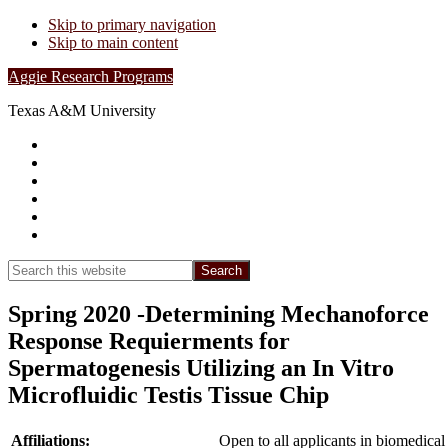
Skip to primary navigation
Skip to main content
Aggie Research Programs
Texas A&M University
Research Leadership
Undergraduates
Project List
Contacts
FAQs
Show
Search
Search
this
Hide
website
Search
Spring 2020 -Determining Mechanoforce
Response Requierments for
Spermatogenesis Utilizing an In Vitro
Microfluidic Testis Tissue Chip
Affiliations:
Open to all applicants in biomedical