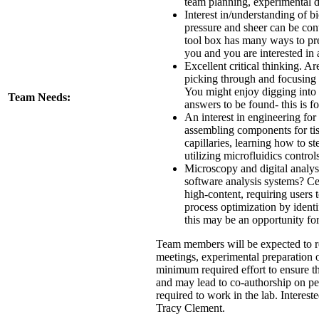
team planning, experimental de
Interest in/understanding of b
pressure and sheer can be contr
tool box has many ways to prev
you and you are interested in 
Excellent critical thinking. A
picking through and focusing 
You might enjoy digging into th
Team Needs:
answers to be found- this is f
An interest in engineering fo
assembling components for tis
capillaries, learning how to st
utilizing microfluidics control
Microscopy and digital analys
software analysis systems? Cel
high-content, requiring users 
process optimization by ident
this may be an opportunity fo
Team members will be expected to re
meetings, experimental preparation of
minimum required effort to ensure th
and may lead to co-authorship on pe
required to work in the lab. Intereste
Tracy Clement.