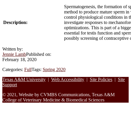
Spermatogenesis, the formation of sp
method to produce mature sperm in vi
control physiological conditions in t
Description:
investigate responses to mechanoforc
optimizations. This is part of a bigg
essential for testis function and spe
possibly screening of contraceptive 
Written by:
Jennie Lamb
Published on:
February 18, 2020
Categories:
Full
Tags:
Spring 2020
Footer
Texas A&M University
|
Web Accessibility
|
Site Policies
|
Site
Support
© 2021, Website by CVMBS Communications, Texas A&M
College of Veterinary Medicine & Biomedical Sciences