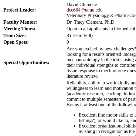
David Chimene
Project Leader:
dcc664@tamu.edu
Veterinary Physiology & Pharmaco
Faculty Mentor:
Dr. Tracy Clement, Ph.D.
Meeting Times:
Open to all applicants in biomedical
Team Size:
8 (Team Full)
Open Spots:
0
Are you excited by new challenges? 
looking for a results oriented under
mechano-biology in the testis using 
Special Opportunities:
their individual strengths to contrib
tissue response to mechnoforce ques,
literature review.
Reliability, ability to work kindly 
willingness to learn and motivation 
(academic research, teaching, indust
commit to multiple semesters of parti
Bonus if at least one of the followin
Excellent fine motor skills to
fishing?), or would like to, a
Excellent organizational skills
relishing in recognition as th