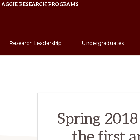
Skip
Skip
AGGIE RESEARCH PROGRAMS
to
to
primary
main
Texas
navigation
content
A&M
Research Leadership
Undergraduates
University
Spring 2018 
the first 