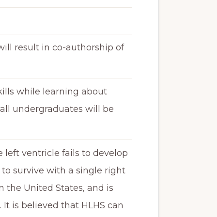
will result in co-authorship of
ills while learning about
 all undergraduates will be
eft ventricle fails to develop
to survive with a single right
n the United States, and is
It is believed that HLHS can