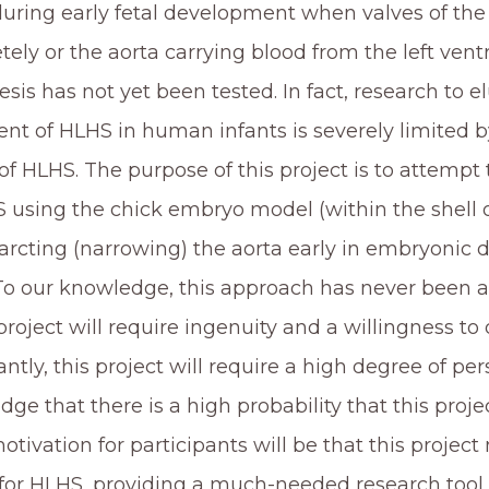
during early fetal development when valves of the
ely or the aorta carrying blood from the left ventr
sis has not yet been tested. In fact, research to 
nt of HLHS in human infants is severely limited b
f HLHS. The purpose of this project is to attemp
 using the chick embryo model (within the shell 
arcting (narrowing) the aorta early in embryonic d
To our knowledge, this approach has never been a
 project will require ingenuity and a willingness to
ntly, this project will require a high degree of per
ge that there is a high probability that this project
tivation for participants will be that this project 
or HLHS, providing a much-needed research tool to