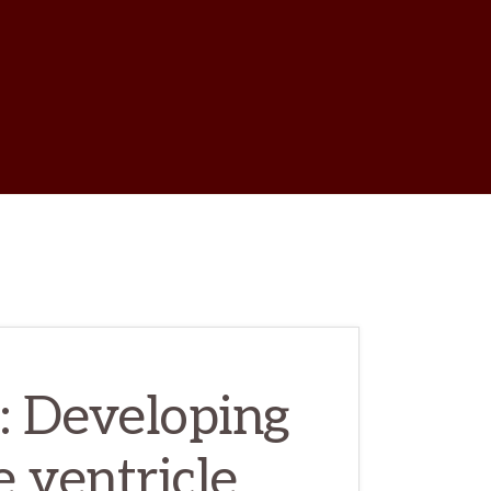
w
ch
a: Developing
e ventricle