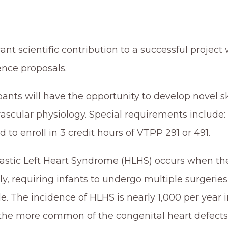
cant scientific contribution to a successful project 
ence proposals.
pants will have the opportunity to develop novel sk
ascular physiology. Special requirements include:
d to enroll in 3 credit hours of VTPP 291 or 491.
stic Left Heart Syndrome (HLHS) occurs when the l
y, requiring infants to undergo multiple surgeries 
le. The incidence of HLHS is nearly 1,000 per year i
the more common of the congenital heart defects. 