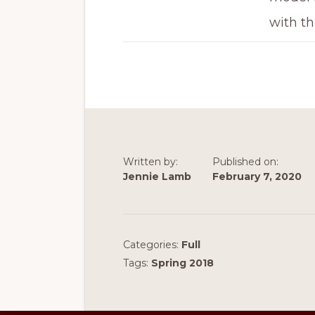
with th
Written by:
Published on:
Jennie Lamb
February 7, 2020
Categories:
Full
Tags:
Spring 2018