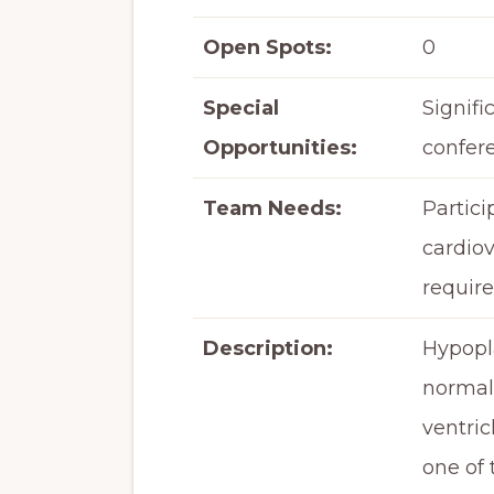
Open Spots:
0
Special
Signifi
Opportunities:
confer
Team Needs:
Partici
cardiov
require
Description:
Hypopla
normall
ventric
one of 