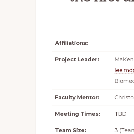
Affiliations:
Project Leader:
MaKenz
lee.m
Biomed
Faculty Mentor:
Christ
Meeting Times:
TBD
Team Size:
3 (Team