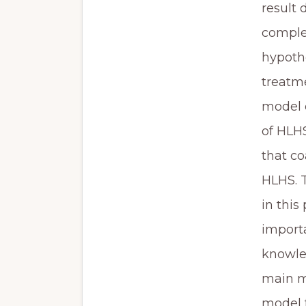
result 
complet
hypothe
treatme
model o
of HLHS
that co
HLHS. 
in this
importa
knowled
main mo
model f