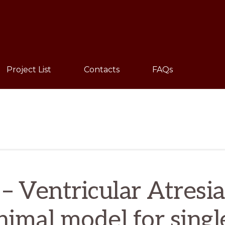
Sho
Sear
Project List
Contacts
FAQs
– Ventricular Atresi
animal model for singl