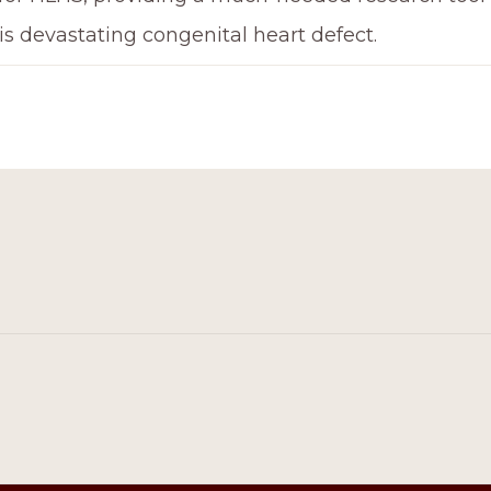
is devastating congenital heart defect.