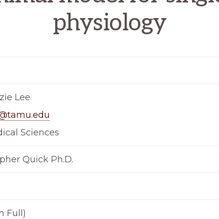
physiology
ie Lee
d@tamu.edu
ical Sciences
opher Quick Ph.D.
 Full)