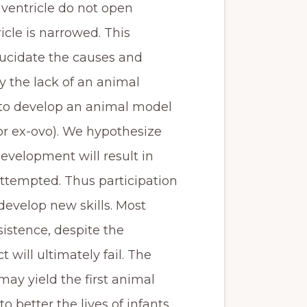
 ventricle do not open
icle is narrowed. This
elucidate the causes and
y the lack of an animal
t to develop an animal model
or ex-ovo). We hypothesize
evelopment will result in
ttempted. Thus participation
 develop new skills. Most
sistence, despite the
 will ultimately fail. The
may yield the first animal
 better the lives of infants