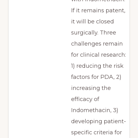
If it remains patent,
it will be closed
surgically. Three
challenges remain
for clinical research:
1) reducing the risk
factors for PDA, 2)
increasing the
efficacy of
Indomethacin, 3)
developing patient-
specific criteria for