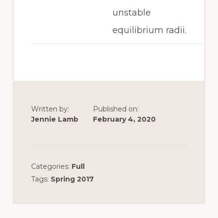
unstable
equilibrium radii.
Written by:
Published on:
Jennie Lamb
February 4, 2020
Categories:
Full
Tags:
Spring 2017