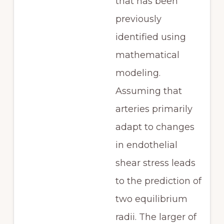
that has been
previously
identified using
mathematical
modeling.
Assuming that
arteries primarily
adapt to changes
in endothelial
shear stress leads
to the prediction of
two equilibrium
radii. The larger of