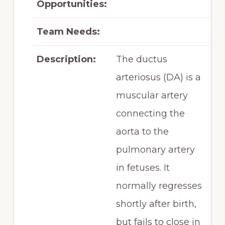
Opportunities:
Team Needs:
Description:
The ductus
arteriosus (DA) is a
muscular artery
connecting the
aorta to the
pulmonary artery
in fetuses. It
normally regresses
shortly after birth,
but fails to close in