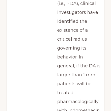
(i.e., PDA), clinical
investigators have
identified the
existence of a
critical radius
governing its
behavior. In
general, if the DA is
larger than 1 mm,
patients will be
treated
pharmacologically
with Indomethacin.