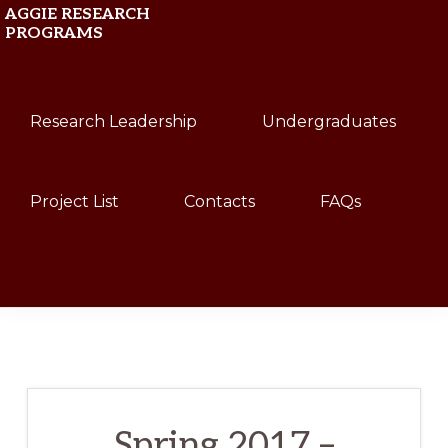
Skip
Skip
AGGIE RESEARCH
PROGRAMS
to
to
primary
main
Texas
navigation
content
Research Leadership
Undergraduates
A&M
University
Project List
Contacts
FAQs
Show
Search
Spring 2017 –