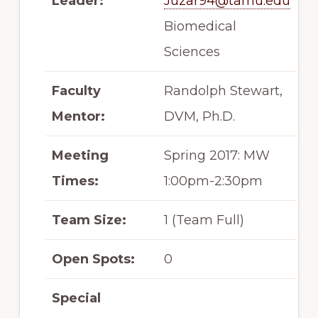
Leader:
Juzar94@tamu.edu
Biomedical
Sciences
Faculty
Randolph Stewart,
Mentor:
DVM, Ph.D.
Meeting
Spring 2017: MW
Times:
1:00pm-2:30pm
Team Size:
1 (Team Full)
Open Spots:
0
Special