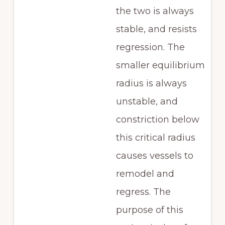
the two is always
stable, and resists
regression. The
smaller equilibrium
radius is always
unstable, and
constriction below
this critical radius
causes vessels to
remodel and
regress. The
purpose of this