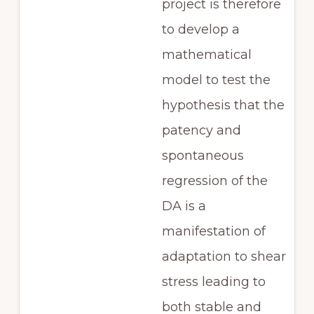
project is therefore
to develop a
mathematical
model to test the
hypothesis that the
patency and
spontaneous
regression of the
DA is a
manifestation of
adaptation to shear
stress leading to
both stable and