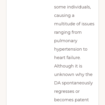
some individuals,
causing a
multitude of issues
ranging from
pulmonary
hypertension to
heart failure.
Although it is
unknown why the
DA spontaneously
regresses or
becomes patent