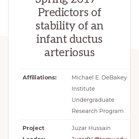
Predictors of
stability of an
infant ductus
arteriosus
Affiliations:
Michael E. DeBakey
Institute
Undergraduate
Research Program
Project
Juzar Hussain