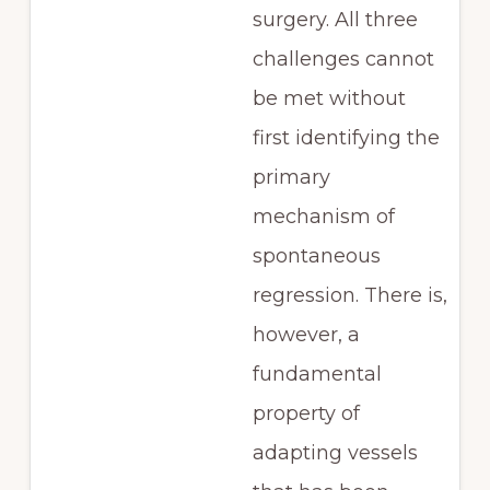
surgery. All three
challenges cannot
be met without
first identifying the
primary
mechanism of
spontaneous
regression. There is,
however, a
fundamental
property of
adapting vessels