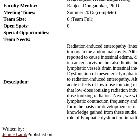
Faculty Mentor:
Ranjeet Dongaonkar, Ph.D.
Meeting Times:
Summer 2016 (complete)
Team Size:
6 (Team Full)
Open Spots:
0
Special Opportunities:
Team Needs:
Radiation-induced enteropathy (intes
tumors in the abdominal cavity. Alt
reported to cause intestinal edema, d
in cancer survivors but also limits 
lymphatic vessels drain intestinal int
Dysfunction of mesenteric lymphati
to radiation-induced enteropathy. A
Description:
acute effects of low-dose ionizing r
that low-dose ionizing radiation ind
dose ionizing radiation. Next, we wi
lymphatic contraction frequency and
form the basis for development of no
knowledge gained from these studies 
role of lymphatic dysfunction in rad
Written by:
Jennie Lamb
Published on: