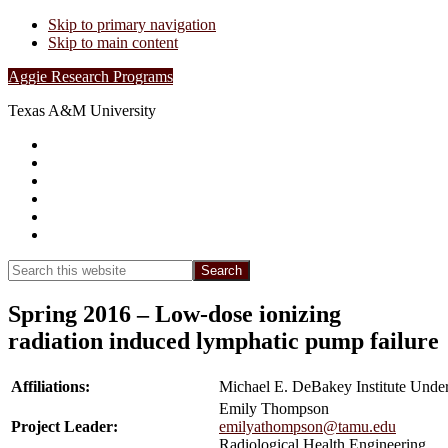
Skip to primary navigation
Skip to main content
Aggie Research Programs
Texas A&M University
Research Leadership
Undergraduates
Project List
Contacts
FAQs
Show
Search
Search
this
Hide
website
Search
Spring 2016 – Low-dose ionizing
radiation induced lymphatic pump failure
Affiliations:
Michael E. DeBakey Institute Unde
Emily Thompson
Project Leader:
emilyathompson@tamu.edu
Radiological Health Engineering