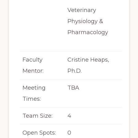
Veterinary
Physiology &
Pharmacology
Faculty
Cristine Heaps,
Mentor:
Ph.D.
Meeting
TBA
Times:
Team Size:
4
Open Spots:
0