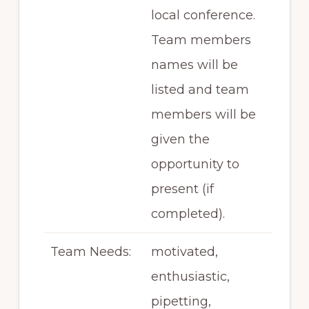
local conference.
Team members
names will be
listed and team
members will be
given the
opportunity to
present (if
completed).
Team Needs:
motivated,
enthusiastic,
pipetting,