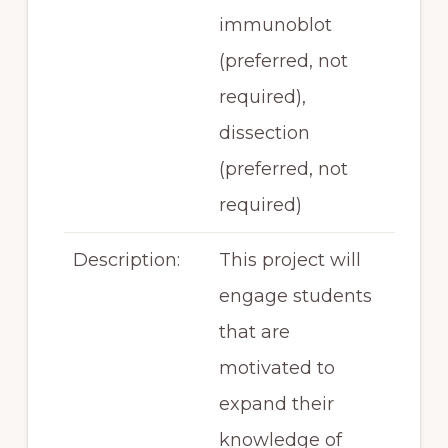
immunoblot
(preferred, not
required),
dissection
(preferred, not
required)
Description:
This project will
engage students
that are
motivated to
expand their
knowledge of