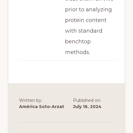
prior to analyzing
protein content
with standard
benchtop
methods.
Written by:
Published on:
América Soto-Arzat
July 16, 2024