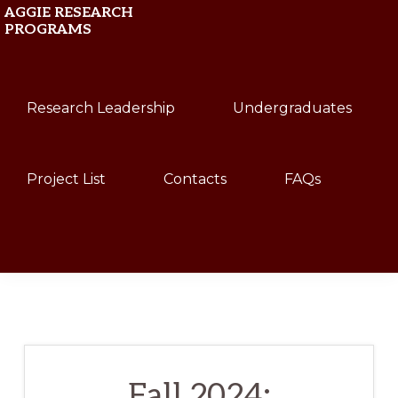
Skip
Skip
AGGIE RESEARCH
PROGRAMS
to
to
primary
main
Texas
navigation
content
Research Leadership
Undergraduates
A&M
University
Project List
Contacts
FAQs
Show
Search
Fall 2024: