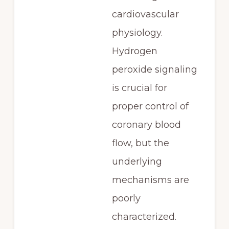
cardiovascular
physiology.
Hydrogen
peroxide signaling
is crucial for
proper control of
coronary blood
flow, but the
underlying
mechanisms are
poorly
characterized.