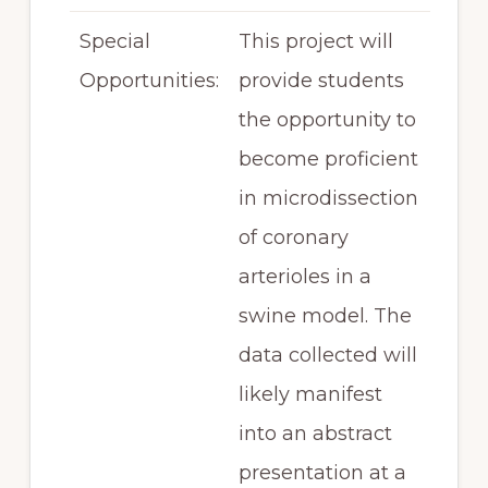
Special
This project will
Opportunities:
provide students
the opportunity to
become proficient
in microdissection
of coronary
arterioles in a
swine model. The
data collected will
likely manifest
into an abstract
presentation at a