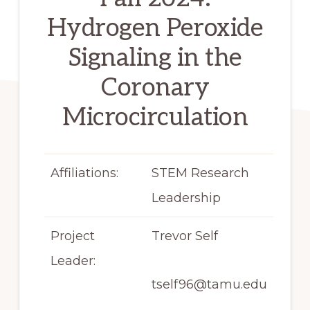
Hydrogen Peroxide
Signaling in the
Coronary
Microcirculation
Affiliations:
STEM Research
Leadership
Project
Trevor Self
Leader:
tself96@tamu.edu