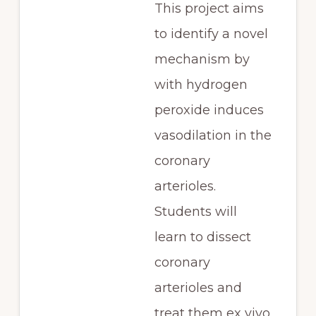
This project aims
to identify a novel
mechanism by
with hydrogen
peroxide induces
vasodilation in the
coronary
arterioles.
Students will
learn to dissect
coronary
arterioles and
treat them ex vivo