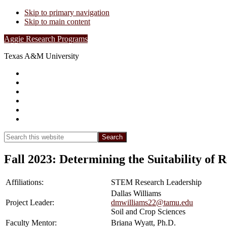
Skip to primary navigation
Skip to main content
Aggie Research Programs
Texas A&M University
Research Leadership
Undergraduates
Project List
Contacts
FAQs
Show
Search
Search
this
Hide
website
Search
Fall 2023: Determining the Suitability of
Affiliations:
STEM Research Leadership
Dallas Williams
Project Leader:
dmwilliams22@tamu.edu
Soil and Crop Sciences
Faculty Mentor:
Briana Wyatt, Ph.D.