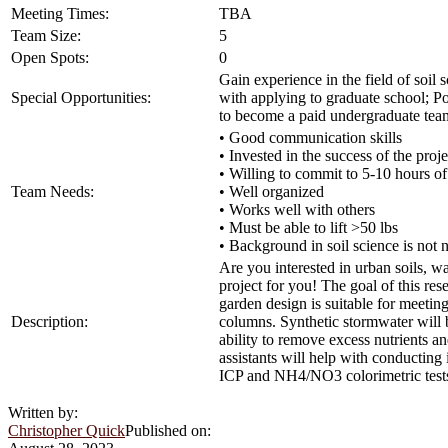
Meeting Times:
TBA
Team Size:
5
Open Spots:
0
Gain experience in the field of soil
Special Opportunities:
with applying to graduate school; Po
to become a paid undergraduate tea
• Good communication skills
• Invested in the success of the proje
• Willing to commit to 5-10 hours o
Team Needs:
• Well organized
• Works well with others
• Must be able to lift >50 lbs
• Background in soil science is not 
Are you interested in urban soils, 
project for you! The goal of this re
garden design is suitable for meeti
Description:
columns. Synthetic stormwater will b
ability to remove excess nutrients a
assistants will help with conducting
ICP and NH4/NO3 colorimetric tests;
Written by:
Christopher Quick
Published on: