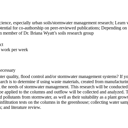
 science, especially urban soils/stormwater management research; Learn v
tential for co-authorship on peer-reviewed publications; Depending on qu
m member of Dr. Briana Wyatt’s soils research group
ct
f work per week
necessary
water quality, flood control and/or stormwater management systems? If y
search is to determine if using waste materials, created from manufacturi
ng the needs of stormwater management. This research will be conducte
e applied to the columns and outflow will be collected and analyzed. T
nd pollutants from stormwater, as well as their suitability as a plant g
 infiltration tests on the columns in the greenhouse; collecting water sa
 and literature review.