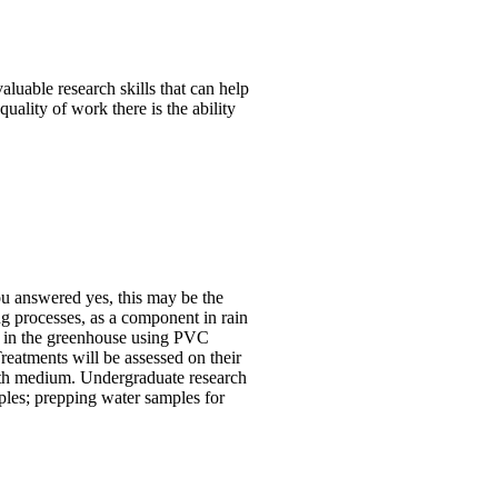
aluable research skills that can help
ality of work there is the ability
ou answered yes, this may be the
ng processes, as a component in rain
d in the greenhouse using PVC
reatments will be assessed on their
rowth medium. Undergraduate research
mples; prepping water samples for