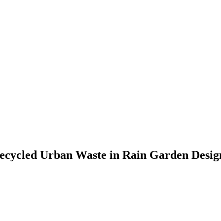
 Recycled Urban Waste in Rain Garden Desig