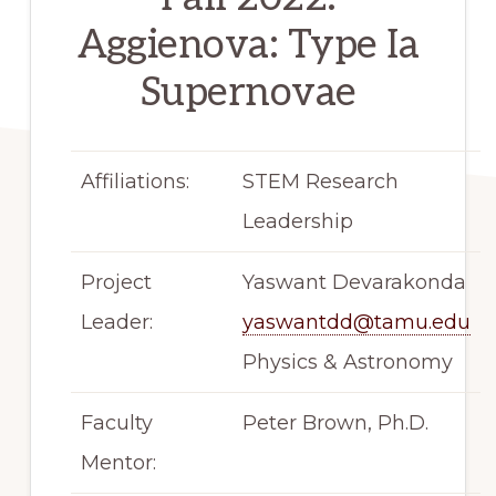
Aggienova: Type Ia
Supernovae
Affiliations:
STEM Research
Leadership
Project
Yaswant Devarakonda
Leader:
yaswantdd@tamu.edu
Physics & Astronomy
Faculty
Peter Brown, Ph.D.
Mentor: