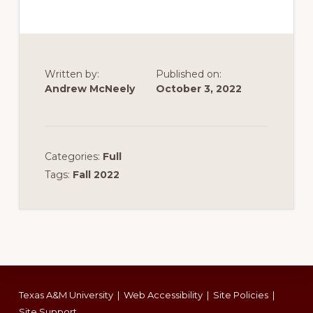
Written by:
Published on:
Andrew McNeely
October 3, 2022
Categories:
Full
Tags:
Fall 2022
Footer
Texas A&M University
|
Web Accessibility
|
Site Policies
|
Site Support