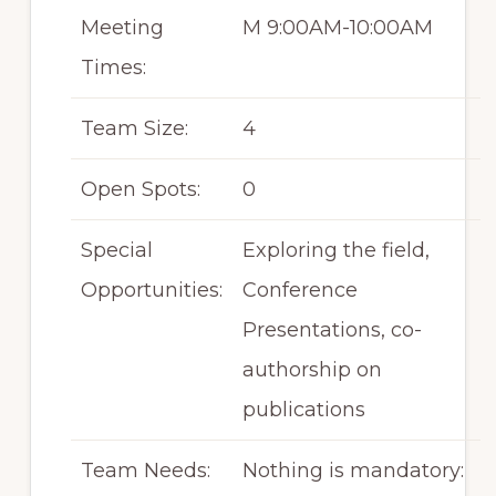
Meeting
M 9:00AM-10:00AM
Times:
Team Size:
4
Open Spots:
0
Special
Exploring the field,
Opportunities:
Conference
Presentations, co-
authorship on
publications
Team Needs:
Nothing is mandatory: