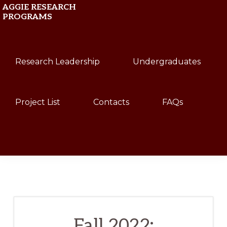
Skip
Skip
AGGIE RESEARCH
PROGRAMS
to
to
primary
main
Texas
navigation
content
Research Leadership
Undergraduates
A&M
University
Project List
Contacts
FAQs
Show
Search
Fall 2022: