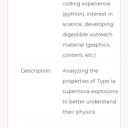
coding experience
(python), interest in
science, developing
digestible outreach
material (graphics,
content, etc.)
Description:
Analyzing the
properties of Type Ia
supernova explosions
to better understand
their physics