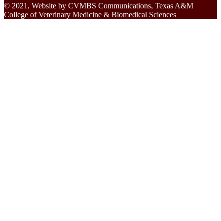
© 2021, Website by CVMBS Communications, Texas A&M
College of Veterinary Medicine & Biomedical Sciences