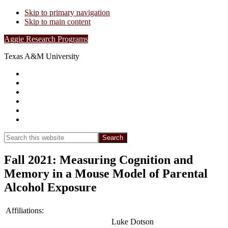
Skip to primary navigation
Skip to main content
Aggie Research Programs
Texas A&M University
Research Leadership
Undergraduates
Project List
Contacts
FAQs
Show
Search
Search
this
Hide
website
Search
Fall 2021: Measuring Cognition and
Memory in a Mouse Model of Parental
Alcohol Exposure
Affiliations:
Luke Dotson