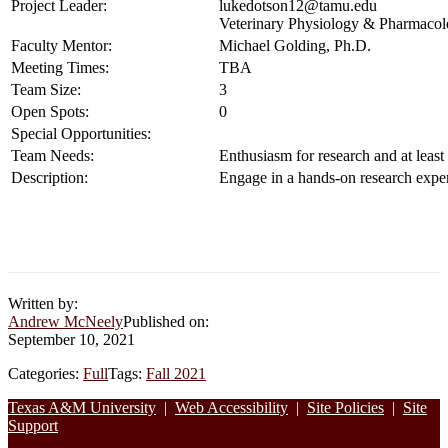
Project Leader:
lukedotson12@tamu.edu
Veterinary Physiology & Pharmaco
Faculty Mentor:
Michael Golding, Ph.D.
Meeting Times:
TBA
Team Size:
3
Open Spots:
0
Special Opportunities:
Team Needs:
Enthusiasm for research and at least
Description:
Engage in a hands-on research exper
Written by:
Andrew McNeely
Published on:
September 10, 2021
Categories:
Full
Tags:
Fall 2021
Footer
Texas A&M University
|
Web Accessibility
|
Site Policies
|
Site
Support