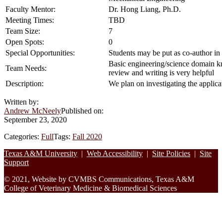
Faculty Mentor:
Dr. Hong Liang, Ph.D.
Meeting Times:
TBD
Team Size:
7
Open Spots:
0
Special Opportunities:
Students may be put as co-author in l
Basic engineering/science domain kno
Team Needs:
review and writing is very helpful
Description:
We plan on investigating the applica
Written by:
Andrew McNeely
Published on:
September 23, 2020
Categories:
Full
Tags:
Fall 2020
Footer
Texas A&M University
|
Web Accessibility
|
Site Policies
|
Site
Support
© 2021, Website by CVMBS Communications, Texas A&M
College of Veterinary Medicine & Biomedical Sciences