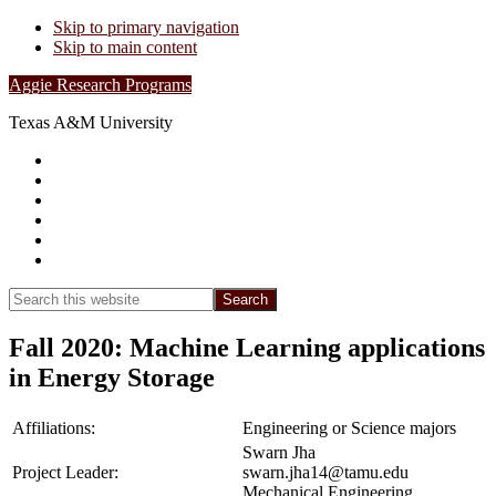
Skip to primary navigation
Skip to main content
Aggie Research Programs
Texas A&M University
Research Leadership
Undergraduates
Project List
Contacts
FAQs
Show
Search
Search
this
Hide
website
Search
Fall 2020: Machine Learning applications
in Energy Storage
Affiliations:
Engineering or Science majors
Swarn Jha
Project Leader:
swarn.jha14@tamu.edu
Mechanical Engineering