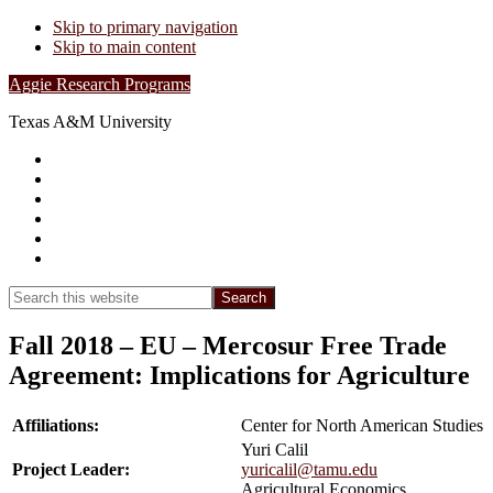
Skip to primary navigation
Skip to main content
Aggie Research Programs
Texas A&M University
Research Leadership
Undergraduates
Project List
Contacts
FAQs
Show
Search
Search
this
Hide
website
Search
Fall 2018 – EU – Mercosur Free Trade
Agreement: Implications for Agriculture
Affiliations:
Center for North American Studies
Yuri Calil
Project Leader:
yuricalil@tamu.edu
Agricultural Economics