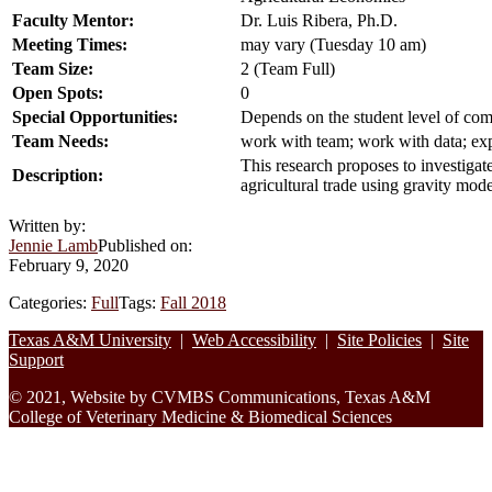
Faculty Mentor:
Dr. Luis Ribera, Ph.D.
Meeting Times:
may vary (Tuesday 10 am)
Team Size:
2 (Team Full)
Open Spots:
0
Special Opportunities:
Depends on the student level of co
Team Needs:
work with team; work with data; exp
This research proposes to investiga
Description:
agricultural trade using gravity mode
Written by:
Jennie Lamb
Published on:
February 9, 2020
Categories:
Full
Tags:
Fall 2018
Footer
Texas A&M University
|
Web Accessibility
|
Site Policies
|
Site
Support
© 2021, Website by CVMBS Communications, Texas A&M
College of Veterinary Medicine & Biomedical Sciences