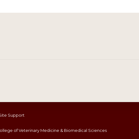
Site Support
llege of Veterinary Medicine & Biomedical Sciences