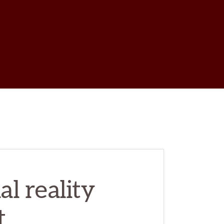
w
ch
l reality
t