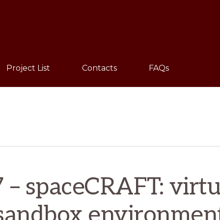
Sho
Sear
Project List
Contacts
FAQs
7 – spaceCRAFT: virtua
sandbox environmen