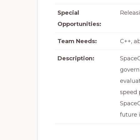
Special
Releas
Opportunities:
Team Needs:
C++, a
Description:
SpaceC
governm
evaluat
speed p
SpaceC
future 