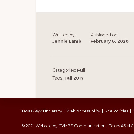
Written by:
Published on:
Jennie Lamb
February 6, 2020
Categories:
Full
Tags:
Fall 2017
Footer
Texas A&M University
|
Web Accessibility
|
Site Policies
|
© 2021, Website by CVMBS Communications, Texas A&M Co