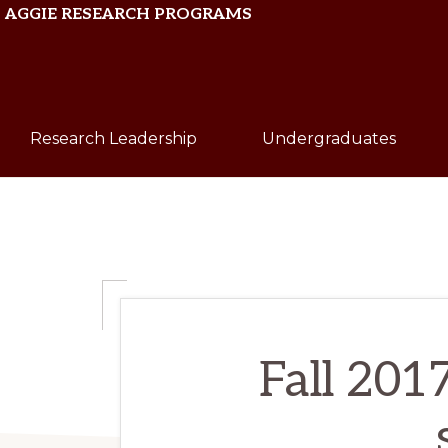
Skip
Skip
AGGIE RESEARCH PROGRAMS
to
to
primary
main
Texas
navigation
content
A&M
Research Leadership
Undergraduates
University
Fall 201