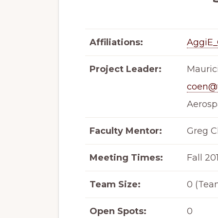
Affiliations:
AggiE_
Project Leader:
Mauric
coen@
Aerosp
Faculty Mentor:
Greg C
Meeting Times:
Fall 20
Team Size:
0 (Tea
Open Spots:
0