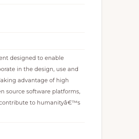
ment designed to enable
orate in the design, use and
 Taking advantage of high
en source software platforms,
o contribute to humanityâ€™s