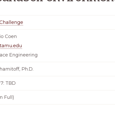
Challenge
io Coen
tamu.edu
ace Engineering
hamitoff, Ph.D.
17: TBD
m Full)