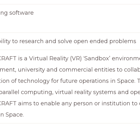
ing software
bility to research and solve open ended problems
RAFT is a Virtual Reality (VR) ‘Sandbox’ environ
ent, university and commercial entities to collab
ion of technology for future operations in Space.
arallel computing, virtual reality systems and op
RAFT aims to enable any person or institution t
in Space.