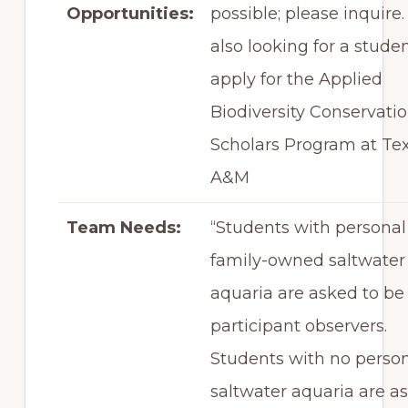
Opportunities:
possible; please inquire.
also looking for a studen
apply for the Applied
Biodiversity Conservati
Scholars Program at Te
A&M
Team Needs:
“Students with personal
family-owned saltwater
aquaria are asked to be
participant observers.
Students with no perso
saltwater aquaria are a