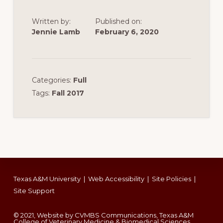
Written by:
Published on:
Jennie Lamb
February 6, 2020
Categories:
Full
Tags:
Fall 2017
Footer
Texas A&M University
|
Web Accessibility
|
Site Policies
|
Site Support
© 2021, Website by CVMBS Communications, Texas A&M
College of Veterinary Medicine & Biomedical Sciences