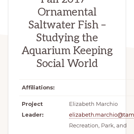
Ornamental
Saltwater Fish –
Studying the
Aquarium Keeping
Social World
Affiliations:
Project
Elizabeth Marchio
Leader:
elizabeth.marchio@tam
Recreation, Park, and