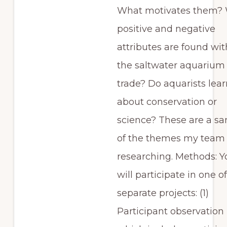
What motivates them?
positive and negative
attributes are found wit
the saltwater aquarium
trade? Do aquarists lear
about conservation or
science? These are a s
of the themes my team 
researching. Methods: Y
will participate in one o
separate projects: (1)
Participant observation