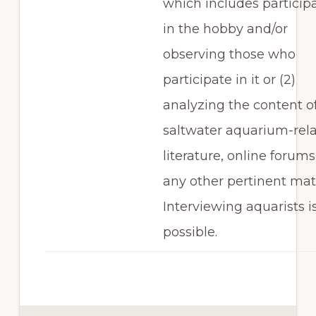
which includes particip
in the hobby and/or
observing those who
participate in it or (2)
analyzing the content o
saltwater aquarium-rel
literature, online forums
any other pertinent mate
Interviewing aquarists i
possible.