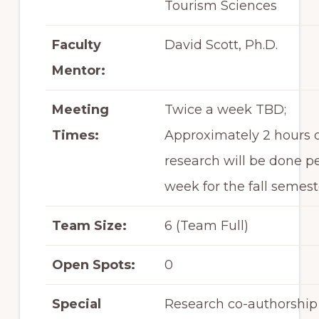
Tourism Sciences
Faculty
David Scott, Ph.D.
Mentor:
Meeting
Twice a week TBD;
Times:
Approximately 2 hours 
research will be done p
week for the fall semest
Team Size:
6 (Team Full)
Open Spots:
0
Special
Research co-authorship 