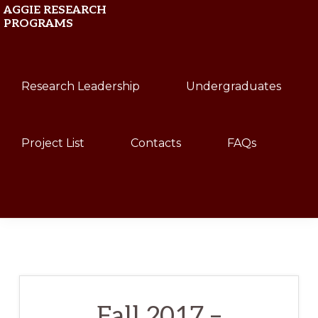
Skip
Skip
AGGIE RESEARCH
PROGRAMS
to
to
primary
main
Texas
navigation
content
Research Leadership
Undergraduates
A&M
University
Project List
Contacts
FAQs
Show
Search
Fall 2017 –