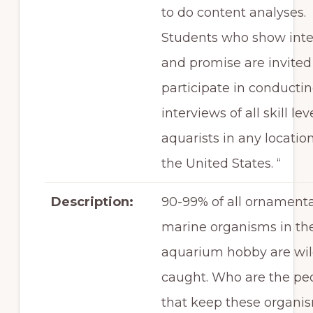
to do content analyses.
Students who show inte
and promise are invited
participate in conducti
interviews of all skill lev
aquarists in any location
the United States. “
Description:
90-99% of all ornamenta
marine organisms in th
aquarium hobby are wi
caught. Who are the pe
that keep these organi