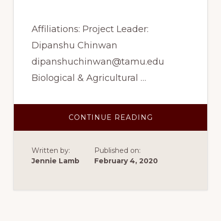
Affiliations: Project Leader:
Dipanshu Chinwan
dipanshuchinwan@tamu.edu
Biological & Agricultural …
ABOUT
CONTINUE READING
SPRING
2017
–
EFFECTS
Written by:
Published on:
OF
PROCESSING
Jennie Lamb
February 4, 2020
USING
E-
BEAM
IRRADIATION
AND
FREEZE
DRYING
ON
THE