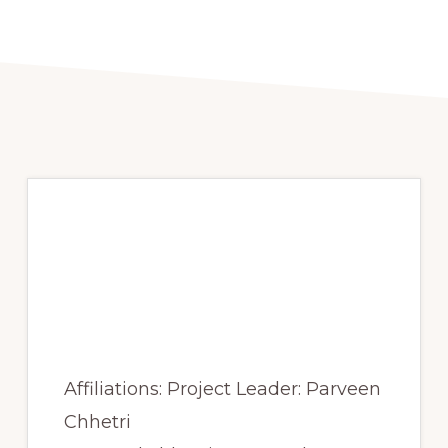
Spring 2017 – Alpine
treeline mapping and
spatial pattern
analysis
Affiliations: Project Leader: Parveen
Chhetri