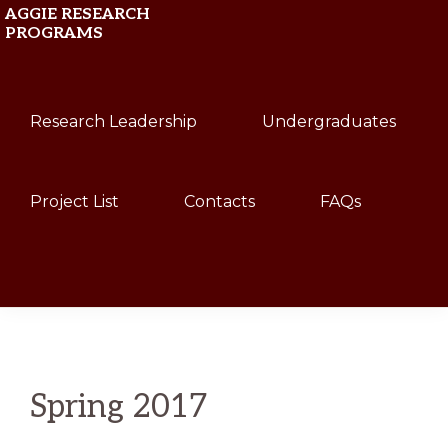
Skip
Skip
AGGIE RESEARCH
PROGRAMS
to
to
primary
main
Texas
navigation
content
Research Leadership
Undergraduates
A&M
University
Project List
Contacts
FAQs
Show
Search
Spring 2017