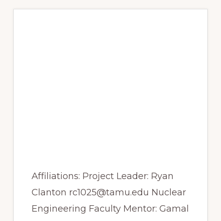
PHENOLIC
CONTENT
OF
BLUEBERRIES
Spring 2017 – A
nebulizer system for
PET Imaging of
aerosols and
nanoparticles for use
in preclinical
pulmonary drug
delivery studies
Affiliations: Project Leader: Ryan
Clanton rc1025@tamu.edu Nuclear
Engineering Faculty Mentor: Gamal