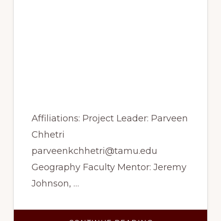
growth-climate
relationship of three
sub-alpine tree species
from the Nepal
Himalaya and Alaska,
USA
Affiliations: Project Leader: Parveen
Chhetri
parveenkchhetri@tamu.edu
Geography Faculty Mentor: Jeremy
Johnson, …