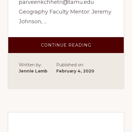
parveenkchhetri@tamu.edu
Geography Faculty Mentor: Jeremy
Johnson, …
ABOUT
CONTINUE READING
SPRING
2017
–
ALPINE
Written by:
Published on:
TREELINE
MAPPING
Jennie Lamb
February 4, 2020
AND
SPATIAL
PATTERN
ANALYSIS
Spring 2017 – Tree