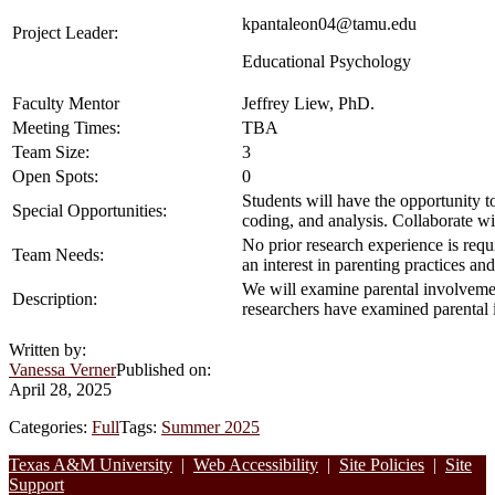
kpantaleon04@tamu.edu
Project Leader:
Educational Psychology
Faculty Mentor
Jeffrey Liew, PhD
.
Meeting Times:
TBA
Team Size:
3
Open Spots:
0
Students will have the opportunity 
Special Opportunities:
coding, and analysis. Collaborate wi
No prior research experience is requ
Team Needs:
an interest in parenting practices a
We will examine parental involvemen
Description:
researchers have examined parental
Written by:
Vanessa Verner
Published on:
April 28, 2025
Categories:
Full
Tags:
Summer 2025
Footer
Texas A&M University
|
Web Accessibility
|
Site Policies
|
Site
Support