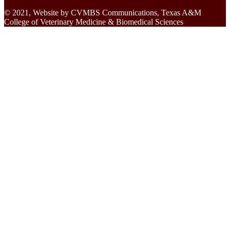
© 2021, Website by CVMBS Communications, Texas A&M
College of Veterinary Medicine & Biomedical Sciences