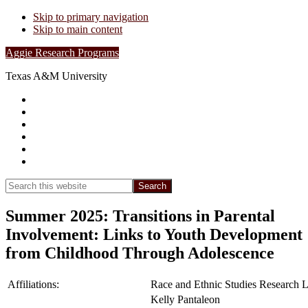
Skip to primary navigation
Skip to main content
Aggie Research Programs
Texas A&M University
Research Leadership
Undergraduates
Project List
Contacts
FAQs
Show
Search
Search
this
Hide
website
Search
Summer 2025: Transitions in Parental
Involvement: Links to Youth Development
from Childhood Through Adolescence
Affiliations:
Race and Ethnic Studies Research 
Kelly Pantaleon