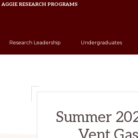
Skip
Skip
AGGIE RESEARCH PROGRAMS
to
to
primary
main
Texas
navigation
content
A&M
Research Leadership
Undergraduates
University
Summer 202
Vent Gas