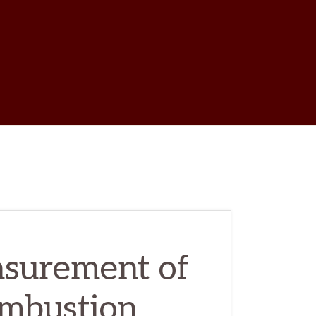
w
ch
surement of
ombustion