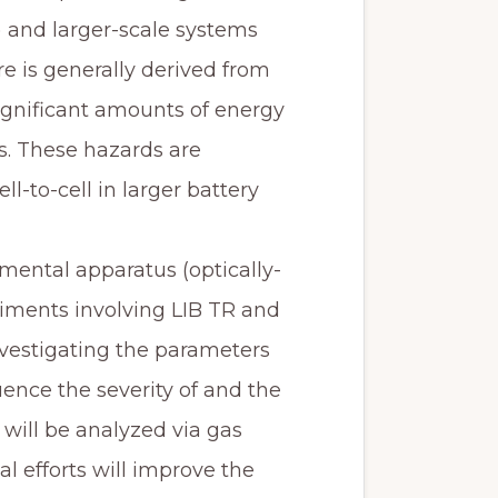
) and larger-scale systems
lure is generally derived from
ignificant amounts of energy
. These hazards are
-to-cell in larger battery
rimental apparatus (optically-
ments involving LIB TR and
vestigating the parameters
uence the severity of and the
will be analyzed via gas
 efforts will improve the