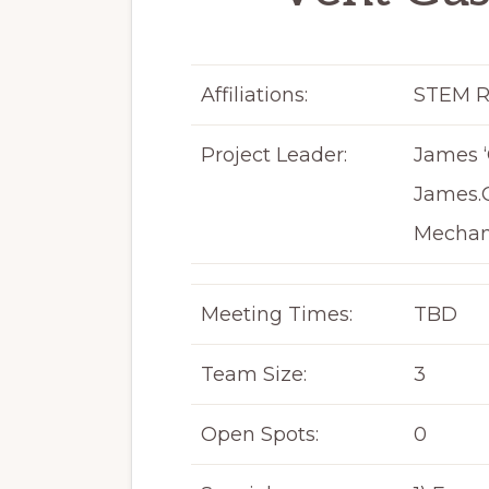
Affiliations:
STEM R
Project Leader:
James ‘
James.
Mechan
Meeting Times:
TBD
Team Size:
3
Open Spots:
0