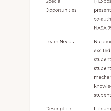
Special
1) Expo
Opportunities:
present
co-auth
NASA J
Team Needs:
No prio
excited 
student
student
mechani
knowled
student
Description:
Lithium