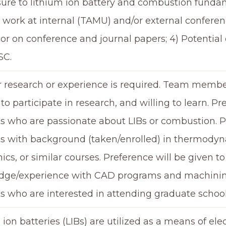
sure to lithium ion battery and combustion fundam
 work at internal (TAMU) and/or external conferenc
or on conference and journal papers; 4) Potential
SC.
r research or experience is required. Team memb
to participate in research, and willing to learn. Pr
s who are passionate about LIBs or combustion. Pr
s with background (taken/enrolled) in thermodynam
cs, or similar courses. Preference will be given t
ge/experience with CAD programs and machining.
s who are interested in attending graduate school
 ion batteries (LIBs) are utilized as a means of ele