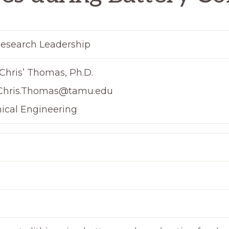
esearch Leadership
Chris’ Thomas, Ph.D.
Chris.Thomas@tamu.edu
ical Engineering