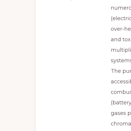
numerou
(electri
over-he
and tox
multipl
systems
The pur
accessi
combust
(batter
gases p
chromat