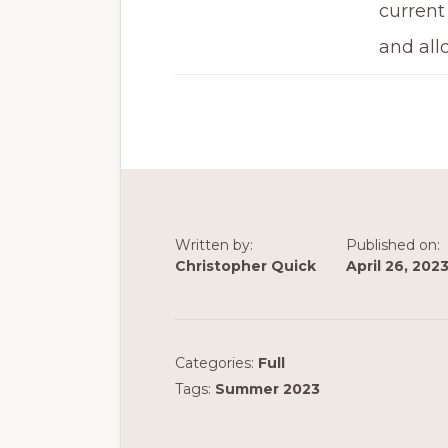
current
and all
Written by:
Published on:
Christopher Quick
April 26, 202
Categories:
Full
Tags:
Summer 2023