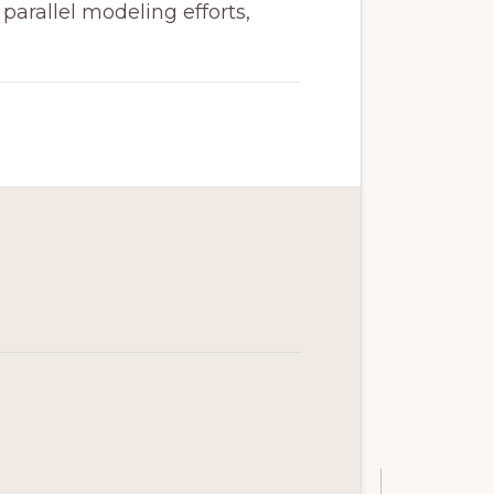
arallel modeling efforts,