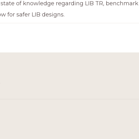
 state of knowledge regarding LIB TR, benchmark p
ow for safer LIB designs.
3