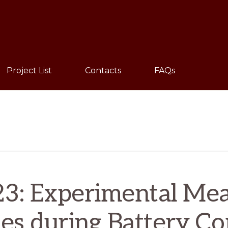
Sho
Sear
Project List
Contacts
FAQs
3: Experimental Mea
es during Battery C