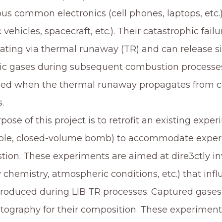
s common electronics (cell phones, laptops, etc.
c vehicles, spacecraft, etc.). Their catastrophic fai
ating via thermal runaway (TR) and can release s
ic gases during subsequent combustion processes
ied when the thermal runaway propagates from cell
.
pose of this project is to retrofit an existing expe
ble, closed-volume bomb) to accommodate experi
ion. These experiments are aimed at dire3ctly in
y chemistry, atmospheric conditions, etc.) that infl
roduced during LIB TR processes. Captured gases 
ography for their composition. These experimental