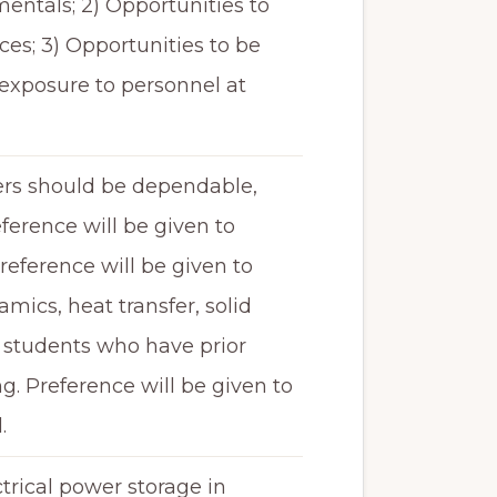
entals; 2) Opportunities to
es; 3) Opportunities to be
 exposure to personnel at
ers should be dependable,
eference will be given to
eference will be given to
ics, heat transfer, solid
o students who have prior
 Preference will be given to
.
ctrical power storage in