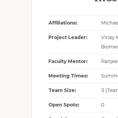
Affiliations:
Michae
Project Leader:
Vinay 
Biomed
Faculty Mentor:
Ranjee
Meeting Times:
Summer
Team Size:
3 (Team
Open Spots:
0