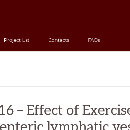
Sho
Sear
Project List
Contacts
FAQs
 – Effect of Exercis
nteric lymphatic ve