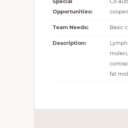
Special
Co-aut
Opportunities:
coopera
Team Needs:
Basic 
Description:
Lymphat
molecu
contrac
fat mol