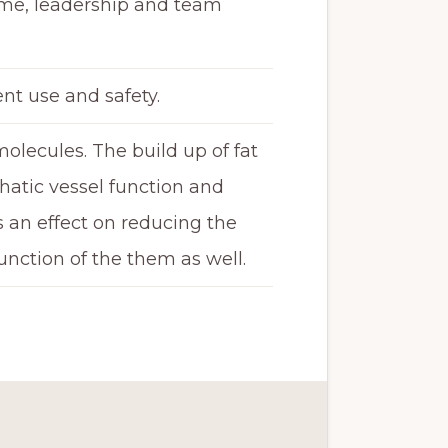
ume, leadership and team
nt use and safety.
molecules. The build up of fat
hatic vessel function and
as an effect on reducing the
unction of the them as well.