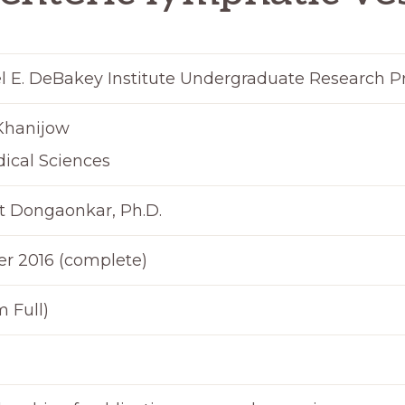
l E. DeBakey Institute Undergraduate Research 
Khanijow
ical Sciences
t Dongaonkar, Ph.D.
 2016 (complete)
 Full)