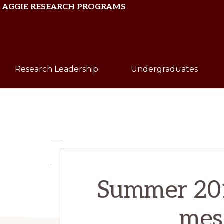
Skip
Skip
AGGIE RESEARCH PROGRAMS
to
to
primary
main
Texas
navigation
content
A&M
Research Leadership
Undergraduates
University
Summer 2016
mese