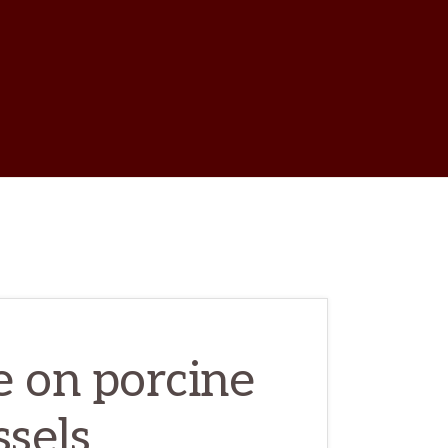
w
ch
e on porcine
ssels