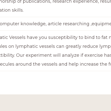
horship of publications, research experience, res
tion skills.
computer knowledge, article researching ,equipme
ic Vessels have you susceptibility to bind to fat 
les on lymphatic vessels can greatly reduce lymp
tibility. Our experiment will analyze if exercise h
ecules around the vessels and help increase the f