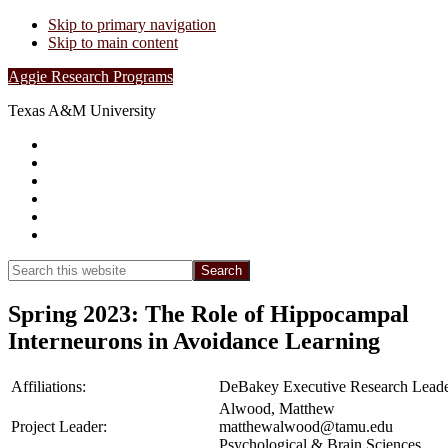
Skip to primary navigation
Skip to main content
Aggie Research Programs
Texas A&M University
Research Leadership
Undergraduates
Project List
Contacts
FAQs
Show
Search
Search
this
Hide
website
Search
Spring 2023: The Role of Hippocampal
Interneurons in Avoidance Learning
Affiliations:
DeBakey Executive Research Leade
Alwood, Matthew
Project Leader:
matthewalwood@tamu.edu
Psychological & Brain Sciences