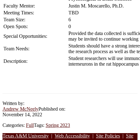
Faculty Mentor:
Justin M. Moscarello, Ph.D.
Meeting Times:
TBD
Team Size:
6
Open Spots:
0
Provided the data collected is suffic
Special Opportunities:
may be invited to continue working 
Students should have a strong intere
Team Needs:
the research process as well as the t
Student researchers will use immuno
Description:
interneurons in the rat hippocampus 
Written by:
Andrew McNeely
Published on:
November 14, 2022
Categories:
Full
Tags:
Spring 2023
Footer
Texas A&M University
|
Web Accessibility
|
Site Policies
|
Site