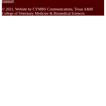
Support
© 2021, Website by CVMBS Communications, Texas A&M
College of Veterinary Medicine & Biomedical Sciences