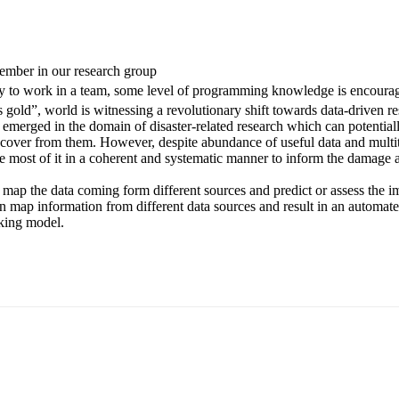
ember in our research group
ity to work in a team, some level of programming knowledge is encoura
 gold”, world is witnessing a revolutionary shift towards data-driven 
merged in the domain of disaster-related research which can potential
cover from them. However, despite abundance of useful data and multit
lize most of it in a coherent and systematic manner to inform the damag
ly map the data coming form different sources and predict or assess the im
n map information from different data sources and result in an automat
aking model.