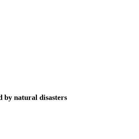
 by natural disasters