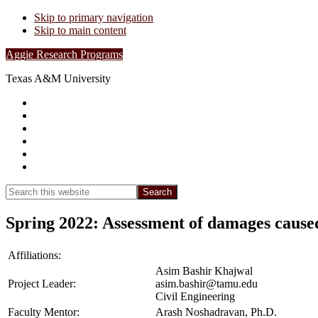
Skip to primary navigation
Skip to main content
Aggie Research Programs
Texas A&M University
Research Leadership
Undergraduates
Project List
Contacts
FAQs
Show
Search
Search
this
Hide
website
Search
Spring 2022: Assessment of damages caused
Affiliations:
Asim Bashir Khajwal
Project Leader:
asim.bashir@tamu.edu
Civil Engineering
Faculty Mentor:
Arash Noshadravan, Ph.D.