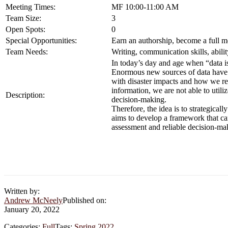
Meeting Times:
MF 10:00-11:00 AM
Team Size:
3
Open Spots:
0
Special Opportunities:
Earn an authorship, become a full m
Team Needs:
Writing, communication skills, abil
In today’s day and age when “data is
Enormous new sources of data have e
with disaster impacts and how we re
information, we are not able to uti
Description:
decision-making.
Therefore, the idea is to strategical
aims to develop a framework that ca
assessment and reliable decision-m
Written by:
Andrew McNeely
Published on:
January 20, 2022
Categories:
Full
Tags:
Spring 2022