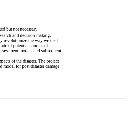
ged but not necessary
research and decision-making.
ly revolutionize the way we deal
ude of potential sources of
e assessment models and subsequent
pacts of the disaster. The project
ed model for post-disaster damage