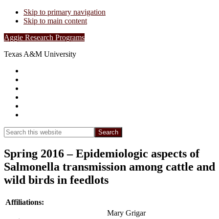
Skip to primary navigation
Skip to main content
Aggie Research Programs
Texas A&M University
Research Leadership
Undergraduates
Project List
Contacts
FAQs
Show
Search
Search
this
Hide
website
Search
Spring 2016 – Epidemiologic aspects of
Salmonella transmission among cattle and
wild birds in feedlots
Affiliations:
Mary Grigar