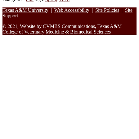
Footer
Texas A&M University
|
Web Accessibility
|
Site Policies
|
Site
Support
© 2021, Website by CVMBS Communications, Texas A&M
College of Veterinary Medicine & Biomedical Sciences