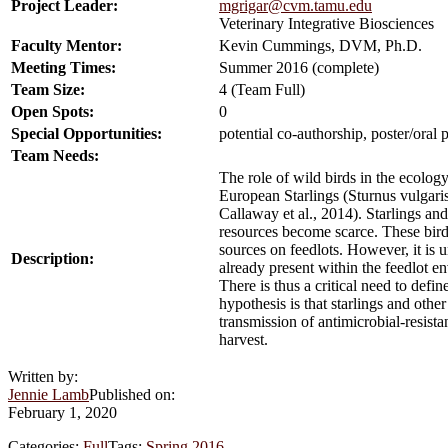
Project Leader:
mgrigar@cvm.tamu.edu
Veterinary Integrative Biosciences
Faculty Mentor:
Kevin Cummings, DVM, Ph.D.
Meeting Times:
Summer 2016 (complete)
Team Size:
4 (Team Full)
Open Spots:
0
Special Opportunities:
potential co-authorship, poster/oral 
Team Needs:
The role of wild birds in the ecolog
European Starlings (Sturnus vulgaris)
Callaway et al., 2014). Starlings an
resources become scarce. These bird
sources on feedlots. However, it is 
Description:
already present within the feedlot e
There is thus a critical need to defi
hypothesis is that starlings and othe
transmission of antimicrobial-resista
harvest.
Written by:
Jennie Lamb
Published on:
February 1, 2020
Categories:
Full
Tags:
Spring 2016