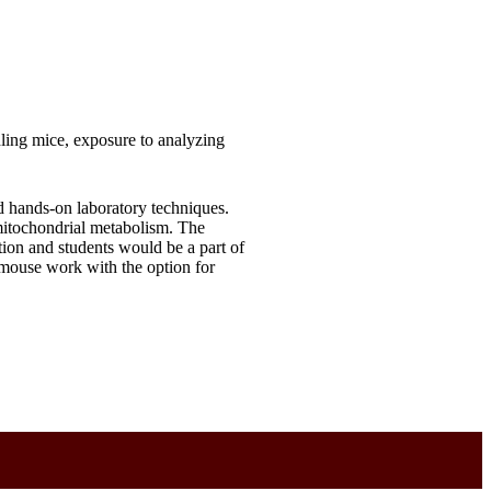
ling mice, exposure to analyzing
d hands-on laboratory techniques.
mitochondrial metabolism. The
ion and students would be a part of
d mouse work with the option for