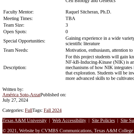
Cell Biology and Genetics
Faculty Mentor:
Raquel Sitcheran, Ph.D.
Meeting Times:
TBA
Team Size:
3
Open Spots:
0
Gaining experience in a wide variet
Special Opportunities:
scientific literature
Team Needs:
Motivation, enthusiasm, attention to 
For this project students will gain
NF-kB-Inducing-Kinase (NIK) is an 
Description:
mechanisms of how NIK integrates in
that exploration. Students will be i
more advanced skills to be cultivate
Written by:
América Soto-Arzat
Published on:
July 27, 2024
Categories:
Full
Tags:
Fall 2024
Footer
Texas A&M University
|
Web Accessibility
|
Site Policies
|
Site S
© 2021, Website by CVMBS Communications, Texas A&M College of