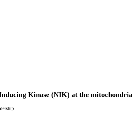
-Inducing Kinase (NIK) at the mitochondria
dership