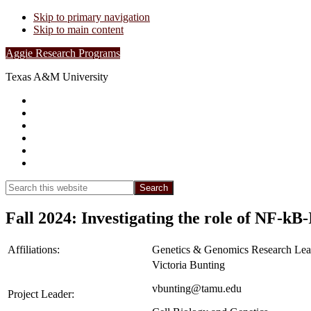
Skip to primary navigation
Skip to main content
Aggie Research Programs
Texas A&M University
Research Leadership
Undergraduates
Project List
Contacts
FAQs
Show
Search
Search
this
Hide
website
Search
Fall 2024: Investigating the role of NF-kB
Affiliations:
Genetics & Genomics Research Lea
Victoria Bunting
vbunting@tamu.edu
Project Leader: