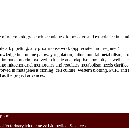
y of microbiology bench techniques, knowledge and experience in hand
detail, pipetting, any prior mouse work (appreciated, not required)
 knowledge in immune pathway regulation, mitochondrial metabolism, an
immune protein involved in innate and adaptive immunity as well as 
to mitochondrial membranes and regulates metabolism needs clarificat
nvolved in mutagenesis cloning, cell culture, western blotting, PCR, an
d as the project advances.
upport
 Veterinary Medicine & Biomedical Sciences