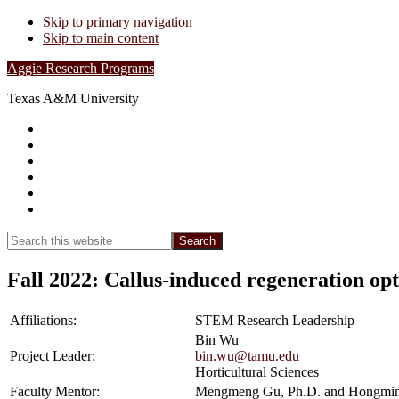
Skip to primary navigation
Skip to main content
Aggie Research Programs
Texas A&M University
Research Leadership
Undergraduates
Project List
Contacts
FAQs
Show
Search
Search
this
Hide
website
Search
Fall 2022: Callus-induced regeneration opt
Affiliations:
STEM Research Leadership
Bin Wu
Project Leader:
bin.wu@tamu.edu
Horticultural Sciences
Faculty Mentor:
Mengmeng Gu, Ph.D. and Hongmin