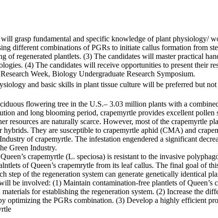
 will grasp fundamental and specific knowledge of plant physiology/ wo
sing different combinations of PGRs to initiate callus formation from ste
ng of regenerated plantlets. (3) The candidates will master practical hand
gies. (4) The candidates will receive opportunities to present their rese
 Research Week, Biology Undergraduate Research Symposium.
ology and basic skills in plant tissue culture will be preferred but not
eciduous flowering tree in the U.S.– 3.03 million plants with a combine
ibution and long blooming period, crapemyrtle provides excellent pollen 
her resources are naturally scarce. However, most of the crapemyrtle pl
heir hybrids. They are susceptible to crapemyrtle aphid (CMA) and crap
 Industry of crapemyrtle. The infestation engendered a significant decre
the Green Industry.
Queen’s crapemyrtle (L. speciosa) is resistant to the invasive polyphago
tlets of Queen’s crapemrytle from its leaf callus. The final goal of thi
step of the regeneration system can generate genetically identical pla
s will be involved: (1) Maintain contamination-free plantlets of Queen’s
materials for establishing the regeneration system. (2) Increase the diffe
y optimizing the PGRs combination. (3) Develop a highly efficient proto
rtle