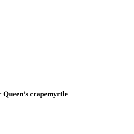
or Queen’s crapemyrtle