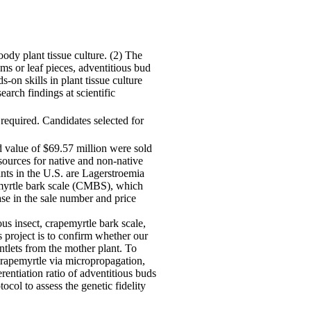
ody plant tissue culture. (2) The
ms or leaf pieces, adventitious bud
s-on skills in plant tissue culture
arch findings at scientific
 required. Candidates selected for
d value of $69.57 million were sold
sources for native and non-native
ants in the U.S. are Lagerstroemia
emyrtle bark scale (CMBS), which
ase in the sale number and price
us insect, crapemyrtle bark scale,
s project is to confirm whether our
ntlets from the mother plant. To
 crapemyrtle via micropropagation,
rentiation ratio of adventitious buds
col to assess the genetic fidelity