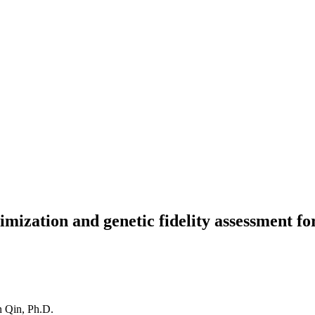
imization and genetic fidelity assessment f
 Qin, Ph.D.