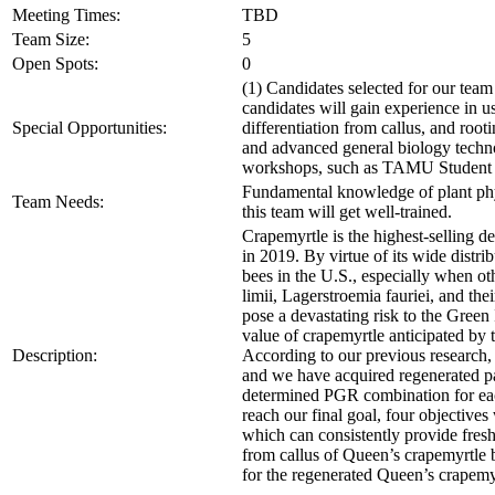
Meeting Times:
TBD
Team Size:
5
Open Spots:
0
(1) Candidates selected for our team
candidates will gain experience in u
Special Opportunities:
differentiation from callus, and rooti
and advanced general biology technolo
workshops, such as TAMU Student
Fundamental knowledge of plant physi
Team Needs:
this team will get well-trained.
Crapemyrtle is the highest-selling d
in 2019. By virtue of its wide distr
bees in the U.S., especially when ot
limii, Lagerstroemia fauriei, and t
pose a devastating risk to the Green
value of crapemyrtle anticipated by 
Description:
According to our previous research, 
and we have acquired regenerated paln
determined PGR combination for each 
reach our final goal, four objective
which can consistently provide fresh 
from callus of Queen’s crapemyrtle b
for the regenerated Queen’s crapemy