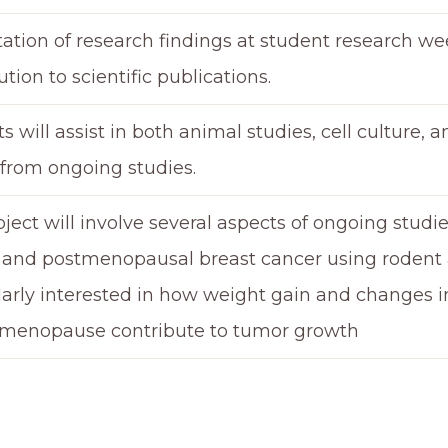
ation of research findings at student research we
ution to scientific publications.
s will assist in both animal studies, cell culture, 
 from ongoing studies.
oject will involve several aspects of ongoing stud
 and postmenopausal breast cancer using rodent 
larly interested in how weight gain and changes 
 menopause contribute to tumor growth