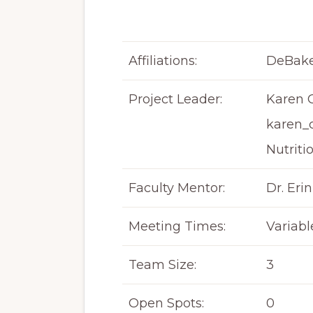
Affiliations:
DeBake
Project Leader:
Karen C
karen_
Nutriti
Faculty Mentor:
Dr. Erin
Meeting Times:
Variabl
Team Size:
3
Open Spots:
0