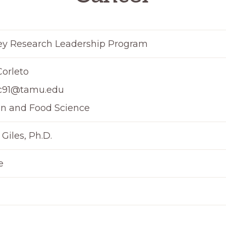
y Research Leadership Program
orleto
c91@tamu.edu
on and Food Science
 Giles, Ph.D.
e