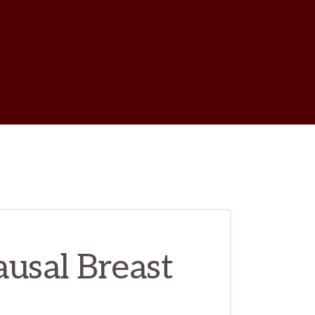
w
ch
usal Breast