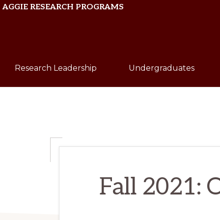
Skip
Skip
AGGIE RESEARCH PROGRAMS
to
to
primary
main
Texas
navigation
content
A&M
Research Leadership
Undergraduates
University
Fall 2021: