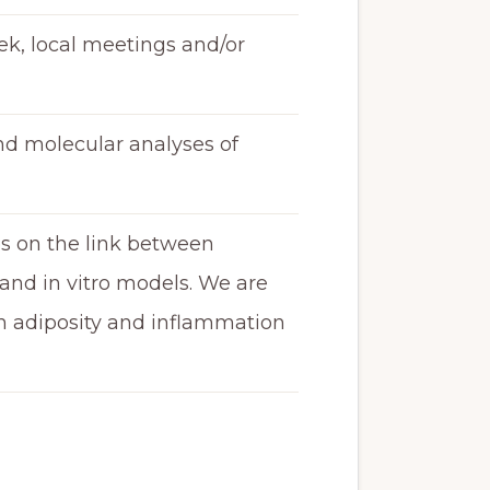
ek, local meetings and/or
and molecular analyses of
ies on the link between
and in vitro models. We are
in adiposity and inflammation