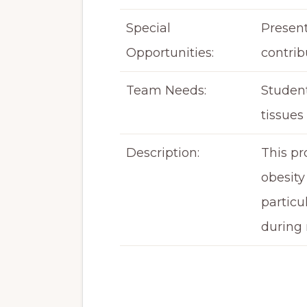
Special
Present
Opportunities:
contrib
Team Needs:
Student
tissues
Description:
This pr
obesity
particu
during