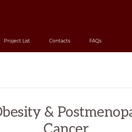
Sho
Sear
Project List
Contacts
FAQs
 Obesity & Postmenopa
Cancer